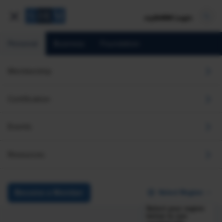
mySHRM Login
Personal
Business
Foundation
Membership
Certification
Events
Resources
Select Region
Become a Member
Select your region
below to see