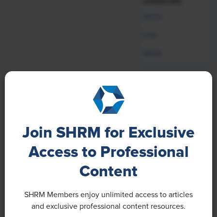
curated info.
Global
India
MENA
Our Brands
Join SHRM for Exclusive
Access to Professional
Content
SHRM Members enjoy unlimited access to articles
and exclusive professional content resources.