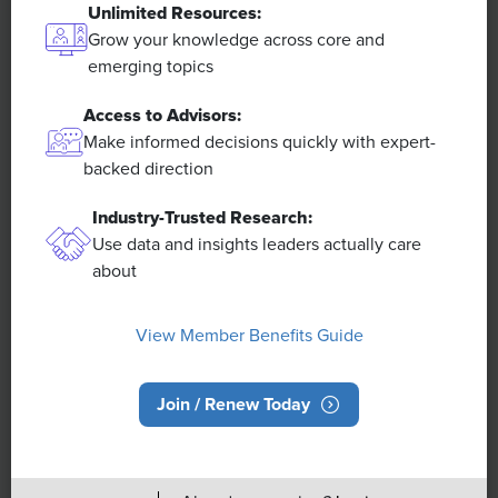
Unlimited Resources:
Grow your knowledge across core and
emerging topics
Access to Advisors:
Make informed decisions quickly with expert-
Overview
backed direction
Industry-Trusted Research:
About SHRM
Use data and insights leaders actually care
SHRM India Advisory Council
about
Careers at SHRM
Press Room
View Member Benefits Guide
Contact SHRM India
Book a SHRM Executive Speaker
Join / Renew Today
Ask an Advisor
SHRM Newsletter
Post a Job