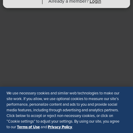
Already a member?
Login
Find an HR Job
Advertise with us
Copyright & Permission
Contact Us
Email
:
shrmindia@shrm.org
Phone
: (1)800.103.2198
WhatsApp
: +919810503727
SHRM India Corporate Information
© 2026 SHRM. All Rights Reserved
We use necessary cookies and similar web technologies to make our
site work. If you allow, we use optional cookies to measure our site’s
SHRM provides content as a service to its readers and
performance, personalize content and ads to you and provide social
members. It does not offer legal advice, and cannot
media features, including through advertising and analytics partners.
guarantee the accuracy or suitability of its content for a
Click below to accept or reject non-necessary cookies, or click on
particular purpose.
Disclaimer
“Cookie settings” to adjust your settings. By using our site, you agree
Terms of Use
Privacy Policy
to our
and
.