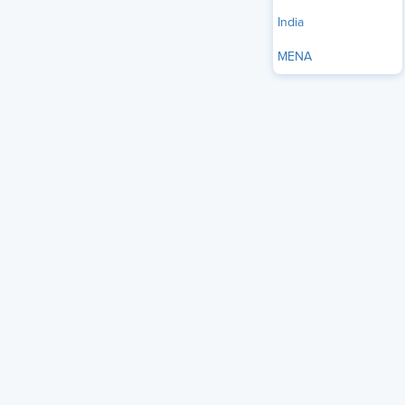
Source
India
MENA
I recently had the opportunity to sit down virtually with
Johnny C. Taylor, Jr., President and CEO of SHRM, the
world’s largest trade association of human resources