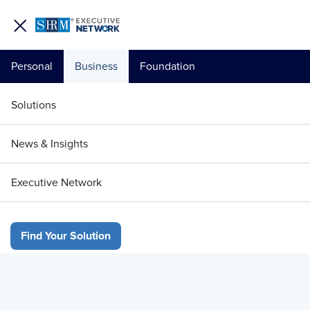
Personal
Business
Foundation
Your 1 Free Article
Solutions
Login to unlock unlimited access or join SHRM
News & Insights
today to get unlimited access to articles and
member-exclusive resources.
Executive Network
Join / Renew Today
Find Your Solution
Already a member?
Login
Research
Beyond HR Tech Buzzwords: May 2026 EN:Insights 