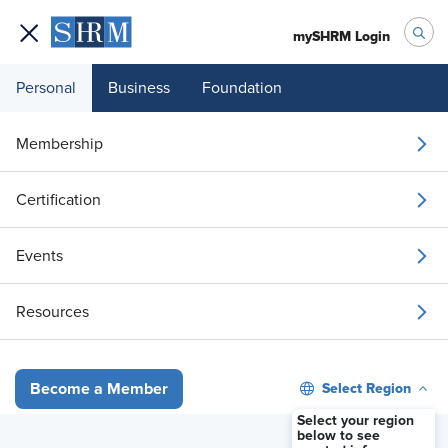
mySHRM Login
Personal
Business
Foundation
Honest HR
, S4, EP1
Membership
What It Takes to Pass the
SHRM Certification Exam
Certification
Events
Video
Resources
Select Region
Become a Member
Select your region
below to see