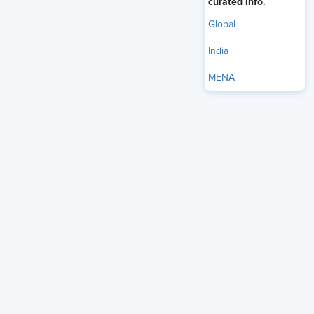
curated info.
Global
India
MENA
Audio Only
Successful SHRM certification candidates spend
significant time preparing — but how you study matters
just as much as how long you study. Charles Glover,
director of certification & assessment products at SHRM,
breaks down the structure of the SHRM-CP and SHRM-
SCP exams, discusses proven preparation strategies,
and shares advice for navigating test day with
confidence.