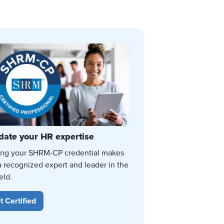
date your HR expertise
ing your SHRM-CP credential makes
a recognized expert and leader in the
eld.
t Certified