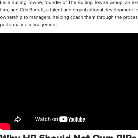
Leila Bulling Towne, founder of The Bulling Towne Group, an e
firm, and Cris Barrett, a talent and organizational development l
ownership to managers, helping coach them through the process s
performance management.