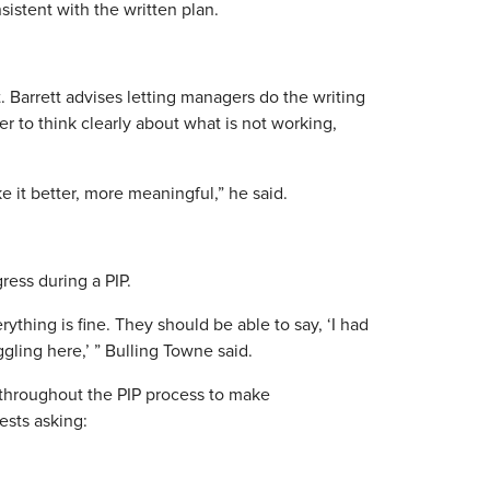
sistent with the written plan.
. Barrett advises letting managers do the writing
er to think clearly about what is not working,
 it better, more meaningful,” he said.
ress during a PIP.
ything is fine. They should be able to say, ‘I had
ggling here,’ ” Bulling Towne said.
throughout the PIP process to make
ests asking: