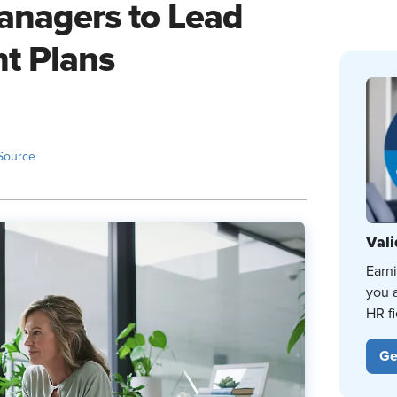
nagers to Lead
t Plans
Source
Vali
Earn
you 
HR fi
Ge