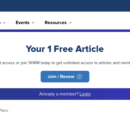
n
Events
Resources
Your 1 Free Article
ed access or join SHRM today to get unlimited access to articles and mem
Join / Renew
Already a member?
Login
Plans