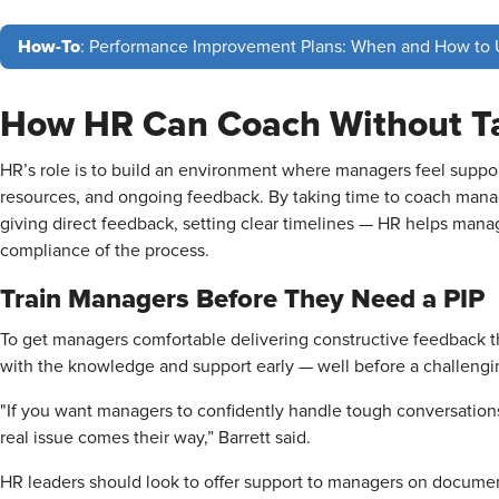
How-To
: Performance Improvement Plans: When and How to
How HR Can Coach Without T
HR’s role is to build an environment where managers feel support
resources, and ongoing feedback. By taking time to coach manag
giving direct feedback, setting clear timelines — HR helps mana
compliance of the process.
Train Managers Before They Need a PIP
To get managers comfortable delivering constructive feedback 
with the knowledge and support early — well before a challengin
"If you want managers to confidently handle tough conversation
real issue comes their way,” Barrett said.
HR leaders should look to offer support to managers on docume