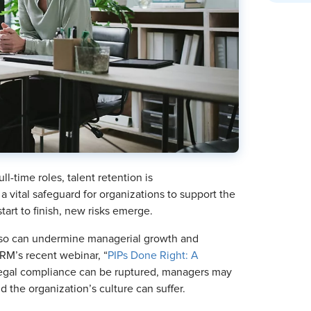
ll-time roles, talent retention is
a vital safeguard for organizations to support the
art to finish, new risks emerge.
ng so can undermine managerial growth and
RM’s recent webinar, “
PIPs Done Right: A
egal compliance can be ruptured, managers may
nd the organization’s culture can suffer.