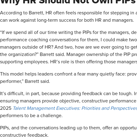
Why HR Should Not Own PIPs
According to Barrett, HR often feels responsible for stepping in 
can work against long-term success for both HR and managers.
“If we spend all of our time writing the PIPs for the managers, d
performance coaching conversations for them, I could make tw
managers outside of HR? And two, how are we ever going to get to
the organization?” Barrett said. Manager ownership of the PIP p
supporting employees. HR’s role is then offering those manager
This model helps leaders confront a fear many quietly face: pr
performer,” Barrett said.
It’s difficult, in part, because providing feedback can be tough.
ensuring managers provide objective, constructive performance
2025
Talent Management Executives: Priorities and Perspectives
performers to be a challenge.
PIPs, and the conversations leading up to them, offer an opportu
constructive feedback.