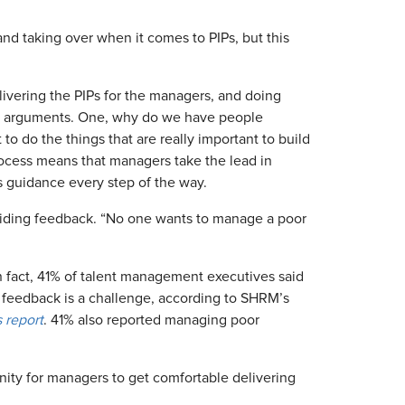
and taking over when it comes to PIPs, but this
elivering the PIPs for the managers, and doing
o arguments. One, why do we have people
 do the things that are really important to build
rocess means that managers take the lead in
s guidance every step of the way.
oviding feedback. “No one wants to manage a poor
 In fact, 41% of talent management executives said
 feedback is a challenge, according to SHRM’s
 report
. 41% also reported managing poor
nity for managers to get comfortable delivering