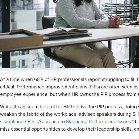
At a time when 68% of HR professionals report struggling to fill fu
critical. Performance improvement plans (PIPs) are often seen as 
employee experience, but when HR owns the PIP process from st
While it can seem helpful for HR to drive the PIP process, doi
weaken the fabric of the workplace, advised speakers during SH
Compliance-First Approach to Managing Performance Issues.
” L
miss essential opportunities to develop their leadership skills, a