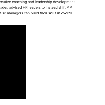
xecutive coaching and leadership development
eader, advised HR leaders to instead shift PIP
o managers can build their skills in overall