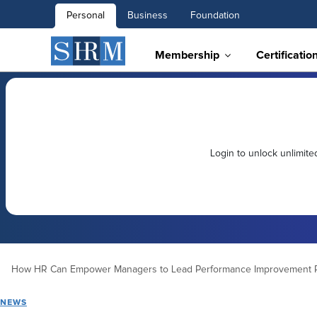
Personal
Business
Foundation
Membership
Certificatio
Login to unlock unlimit
How HR Can Empower Managers to Lead Performance Improvement 
NEWS