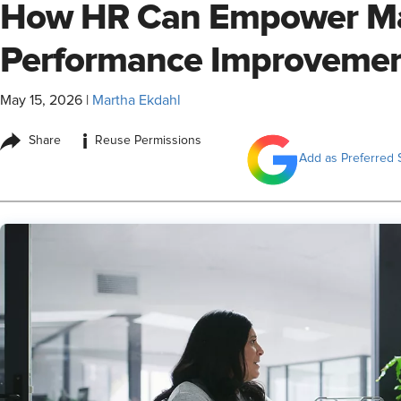
How HR Can Empower Ma
Performance Improvemen
May 15, 2026
|
Martha Ekdahl
i
Share
Reuse Permissions
Add as Preferred 