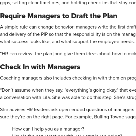
gaps, setting clear timelines, and holding check-ins that stay con
Require Managers to Draft the Plan
A simple rule can change behavior: managers write the first draft
and delivery of the PIP so that the responsibility is on the manag
what success looks like, and what support the employee needs.
“HR can review [the plan] and give them ideas about how to make
Check In with Managers
Coaching managers also includes checking in with them on prog
“Don’t assume when they say, ‘everything’s going okay,’ that ever
a conversation with Lila. She was able to do this step. She’s stru
She advises HR leaders ask open-ended questions of managers 
sure they’re on the right page. For example, Bulling Towne sugg
How can I help you as a manager?