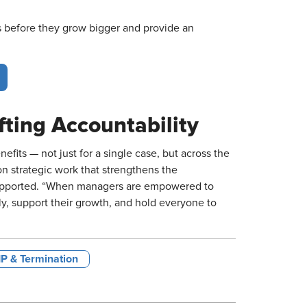
s before they grow bigger and provide an
fting Accountability
its — not just for a single case, but across the
on strategic work that strengthens the
supported. “When managers are empowered to
y, support their growth, and hold everyone to
IP & Termination