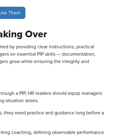
 Use Them
aking Over
ed by providing clear instructions, practical
ers on essential PIP skills — documentation,
gers grow while ensuring the integrity and
through a PIP, HR leaders should equip managers
g situation arises.
s, they need practice and guidance long before a
nting coaching, defining observable performance