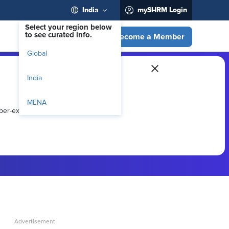
India
mySHRM Login
Select your region below
to see curated info.
Become a Member
Global
India
MENA
ber-exclusive resources.