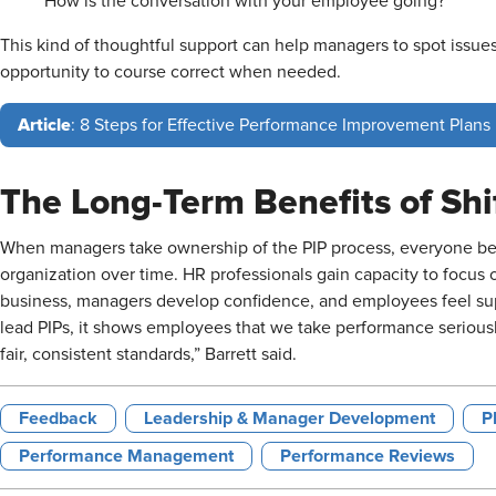
How is the conversation with your employee going?
This kind of thoughtful support can help managers to spot issue
opportunity to course correct when needed.
Article
: 8 Steps for Effective Performance Improvement Plans
The Long-Term Benefits of Shi
When managers take ownership of the PIP process, everyone benef
organization over time. HR professionals gain capacity to focus 
business, managers develop confidence, and employees feel 
lead PIPs, it shows employees that we take performance seriousl
fair, consistent standards,” Barrett said.
Feedback
Leadership & Manager Development
P
Performance Management
Performance Reviews