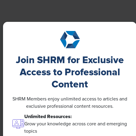
Boost Employee Well-Being
Learn how Marsh McLennan successfully boosts staff
well-being with digital tools, improving productivity
and work satisfaction for more than 20,000
employees.
Join SHRM for Exclusive
Access to Professional
Content
SHRM Members enjoy unlimited access to articles and
exclusive professional content resources.
Unlimited Resources:
Grow your knowledge across core and emerging
topics