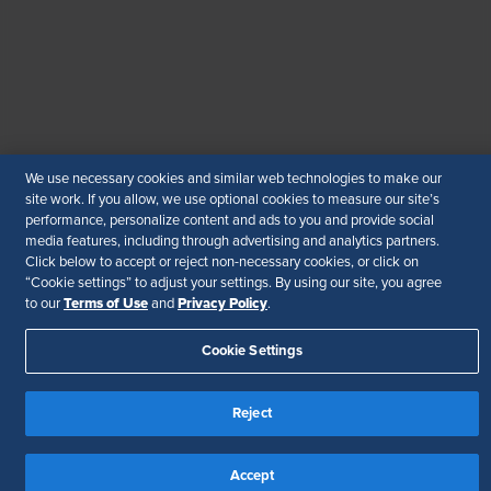
© 2026 SHRM. All Rights Reserved
SHRM provides content as a service to its readers and
members. It does not offer legal advice, and cannot
guarantee the accuracy or suitability of its content for a
particular purpose.
Disclaimer
Follow Us
We use necessary cookies and similar web technologies to make our
site work. If you allow, we use optional cookies to measure our site’s
performance, personalize content and ads to you and provide social
media features, including through advertising and analytics partners.
Click below to accept or reject non-necessary cookies, or click on
“Cookie settings” to adjust your settings. By using our site, you agree
Your Privacy Choices
Terms of Use
Terms of Use
Privacy Policy
to our
and
.
Accessibility
Cookie Settings
Reject
Accept