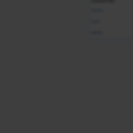
curated info.
Global
India
MENA
AI HI
Compliance
Future of Work
HR Technology