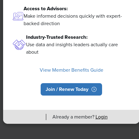
Access to Advisors:
NEWS
Make informed decisions quickly with expert-
A 4-Day Workweek? AI-Fueled
backed direction
Efficiencies Could Make It Happen
Industry-Trusted Research:
Use data and insights leaders actually care
The proliferation of artificial intelligence in the
about
workplace, and the ensuing expected increase in
productivity and efficiency, could help usher in the
four-day workweek, some experts predict.
View Member Benefits Guide
Join / Renew Today
Already a member?
Login