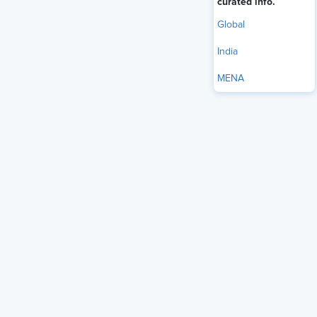
curated info.
Global
India
MENA
Rising healthcare costs aren’t new. But in today’s economic
climate — marked by
rising inflation,
economic pressure and
uncertainty, and high prescription drug costs — employers
are facing a more urgent reckoning.
The old playbook of shifting costs to employees is still in
use — in fact,
nearly half of employers say they intend to