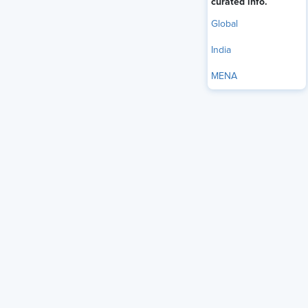
curated info.
Global
India
MENA
Employees across all industries are looking for a much
bigger salary than their employers are offering — and HR
pros are no exception.
HR professionals face a staggering $42,596 gap between
what they expect to earn in their role and what their
industry actually offers, new data from recruiting site
JobLeads finds. For its analysis, JobLeads looked at 811,000