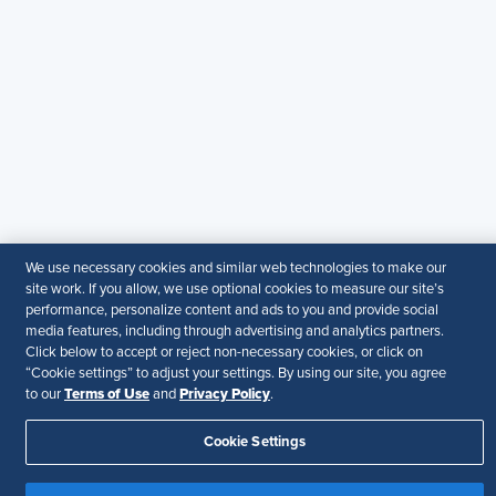
SHRM India Corporate Information
© 2026 SHRM. All Rights Reserved
SHRM provides content as a service to its readers and
members. It does not offer legal advice, and cannot
guarantee the accuracy or suitability of its content for a
particular purpose.
Disclaimer
Follow Us
We use necessary cookies and similar web technologies to make our
site work. If you allow, we use optional cookies to measure our site’s
Your Privacy Choices
Terms of Use
performance, personalize content and ads to you and provide social
media features, including through advertising and analytics partners.
Accessibility
Click below to accept or reject non-necessary cookies, or click on
“Cookie settings” to adjust your settings. By using our site, you agree
Terms of Use
Privacy Policy
to our
and
.
Cookie Settings