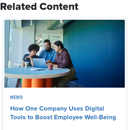
Related Content
NEWS
How One Company Uses Digital
Tools to Boost Employee Well-Being