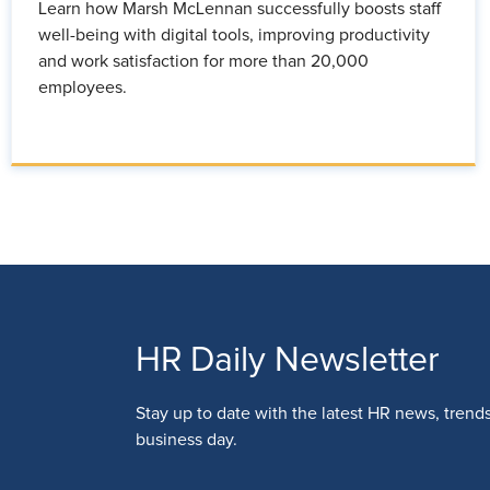
Learn how Marsh McLennan successfully boosts staff
well-being with digital tools, improving productivity
and work satisfaction for more than 20,000
employees.
HR Daily Newsletter
Stay up to date with the latest HR news, trend
business day.