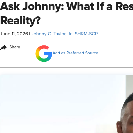
Ask Johnny: What If a R
Reality?
June 11, 2026
|
Johnny C. Taylor, Jr., SHRM-SCP
Share
Add as Preferred Source