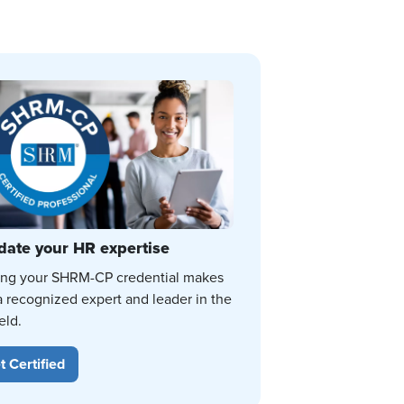
date your HR expertise
ing your SHRM-CP credential makes
a recognized expert and leader in the
eld.
t Certified