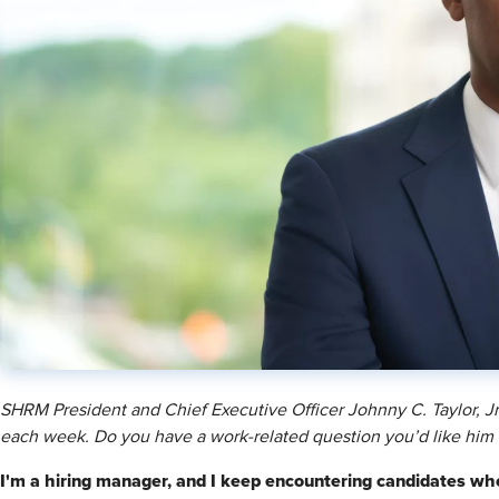
SHRM President and Chief Executive Officer Johnny C. Taylor, 
each week. Do you have a work-related question you’d like him
I'm a hiring manager, and I keep encountering candidates who