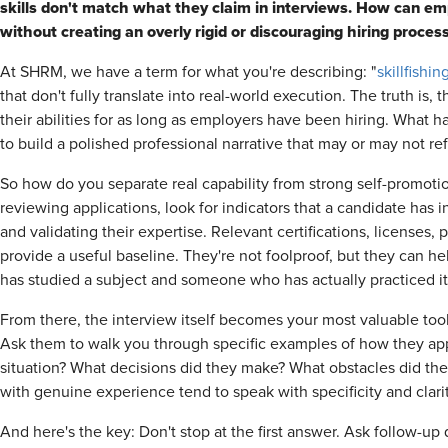
skills don't match what they claim in interviews. How can empl
without creating an overly rigid or discouraging hiring proces
At SHRM, we have a term for what you're describing: "
skillfishin
that don't fully translate into real-world execution. The truth is,
their abilities for as long as employers have been hiring. What 
to build a polished professional narrative that may or may not re
So how do you separate real capability from strong self-promoti
reviewing applications, look for indicators that a candidate has 
and validating their expertise. Relevant certifications, licenses,
provide a useful baseline. They're not foolproof, but they can
has studied a subject and someone who has actually practiced it
From there, the interview itself becomes your most valuable tool
Ask them to walk you through specific examples of how they appl
situation? What decisions did they make? What obstacles did t
with genuine experience tend to speak with specificity and clari
And here's the key: Don't stop at the first answer. Ask follow-up