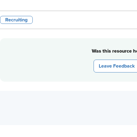
Recruiting
Was this resource he
Leave Feedback