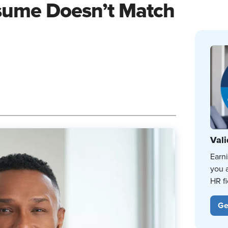
esume Doesn’t Match
Vali
Earn
you 
HR fi
Ge