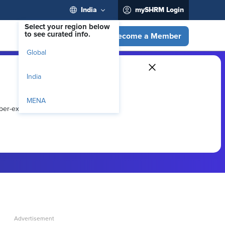
India
mySHRM Login
Select your region below
to see curated info.
Become a Member
Global
India
MENA
ber-exclusive resources.