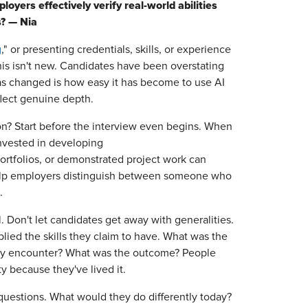
oyers effectively verify real-world abilities
s? — Nia
g
," or presenting credentials, skills, or experience
 this isn't new. Candidates have been overstating
has changed is how easy it has become to use AI
flect genuine depth.
on? Start before the interview even begins. When
invested in developing
 portfolios, or demonstrated project work can
 help employers distinguish between someone who
.
. Don't let candidates get away with generalities.
ied the skills they claim to have. What was the
hey encounter? What was the outcome? People
ty because they've lived it.
 questions. What would they do differently today?