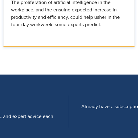
The proliferation of artificial intelligence in the
workplace, and the ensuing expected increase in
productivity and efficiency, could help usher in the
four-day workweek, some experts predict.
Already have a subscripti
s, and expert advice each