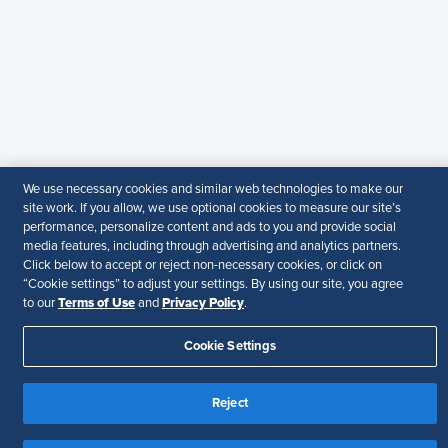
members. It does not offer legal advice, and cannot
guarantee the accuracy or suitability of its content for a
particular purpose.
Disclaimer
Follow Us
We use necessary cookies and similar web technologies to make our
Your Privacy Choices
Terms of Use
site work. If you allow, we use optional cookies to measure our site’s
performance, personalize content and ads to you and provide social
Accessibility
media features, including through advertising and analytics partners.
Click below to accept or reject non-necessary cookies, or click on
“Cookie settings” to adjust your settings. By using our site, you agree
Terms of Use
Privacy Policy
to our
and
.
Cookie Settings
Reject