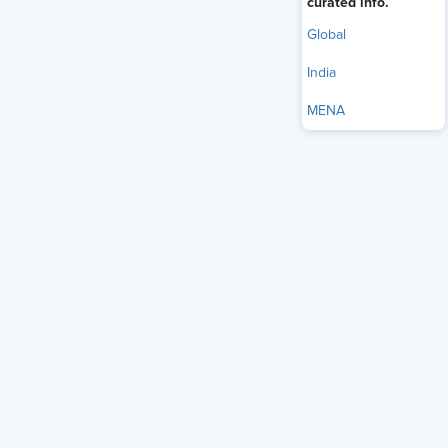
curated info.
Global
India
MENA
At a time when workplaces are being reshaped by artificial
intelligence, economic uncertainty, and rapidly evolving
employee expectations, Oprah Winfrey has a message for
the HR professionals who are at the center of it all: Don’t
lose focus on the most important part of the job — people.
"You all are in the business of creating culture. You’re the
custodians of culture,” Winfrey — a media icon, business