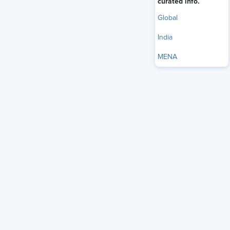
curated info.
Global
India
MENA
Legislators from the U.S. House of Representatives released
a discussion draft of The Great American Artificial
Intelligence Act of 2026 on June 4, a bill aimed at creating
an expansive national AI governance framework.
Rep. Jay Obernolte, R-Calif., and Rep. Lori Trahan, D-Mass,
released
the draft
to solicit feedback from experts,