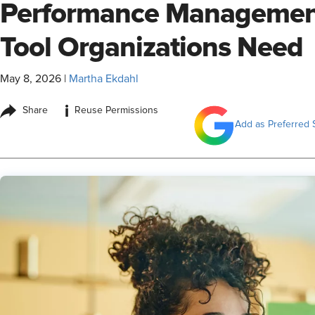
Performance Management
Tool Organizations Need
May 8, 2026
|
Martha Ekdahl
i
Share
Reuse Permissions
Add as Preferred 