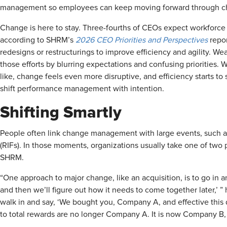
management so employees can keep moving forward through c
Change is here to stay. Three-fourths of CEOs expect workforce 
according to SHRM’s
2026 CEO Priorities and Perspectives
repo
redesigns or restructurings to improve efficiency and agility
those efforts by blurring expectations and confusing prioritie
like, change feels even more disruptive, and efficiency starts to
shift performance management with intention.
Shifting Smartly
People often link change management with large events, such as
(RIFs). In those moments, organizations usually take one of tw
SHRM.
“One approach to major change, like an acquisition, is to go in an
and then we’ll figure out how it needs to come together later,’ ”
walk in and say, ‘We bought you, Company A, and effective thi
to total rewards are no longer Company A. It is now Company B