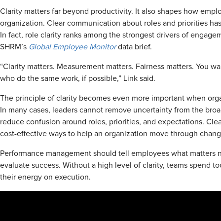
Clarity matters far beyond productivity. It also shapes how emplo
organization. Clear communication about roles and priorities 
In fact, role clarity ranks among the strongest drivers of engage
SHRM’s
Global Employee Monitor
data brief.
“Clarity matters. Measurement matters. Fairness matters. You wa
who do the same work, if possible,” Link said.
The principle of clarity becomes even more important when org
In many cases, leaders cannot remove uncertainty from the bro
reduce confusion around roles, priorities, and expectations. Cle
cost-effective ways to help an organization move through chang
Performance management should tell employees what matters n
evaluate success. Without a high level of clarity, teams spend t
their energy on execution.