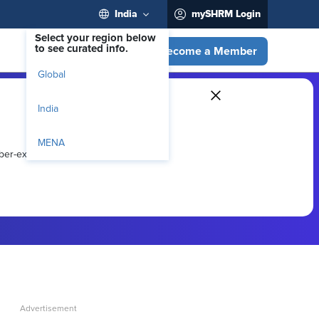
India
mySHRM Login
Select your region below
to see curated info.
Become a Member
Global
India
MENA
ber-exclusive resources.