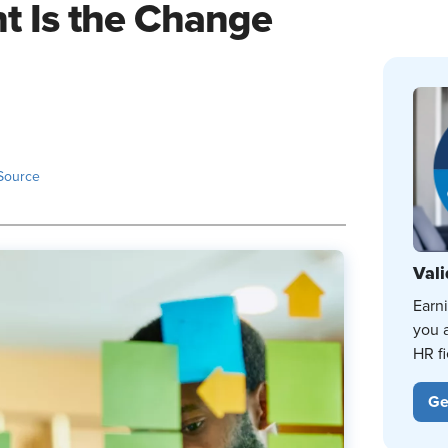
 Is the Change
Source
Vali
Earn
you 
HR fi
Ge