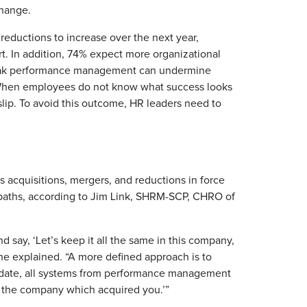
hange.
reductions to increase over the next year,
rt. In addition, 74% expect more organizational
. Weak performance management can undermine
s. When employees do not know what success looks
 slip. To avoid this outcome, HR leaders need to
 acquisitions, mergers, and reductions in force
o paths, according to Jim Link, SHRM-SCP, CHRO of
d say, ‘Let’s keep it all the same in this company,
 he explained. “A more defined approach is to
s date, all systems from performance management
, the company which acquired you.’”