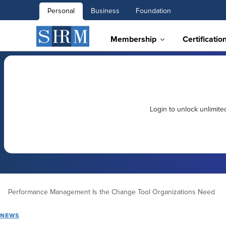
Personal
Business
Foundation
Membership
Certificatio
Login to unlock unlimit
Performance Management Is the Change Tool Organizations Need
NEWS