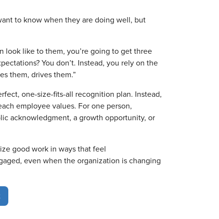
ant to know when they are doing well, but
n look like to them, you’re going to get three
pectations? You don’t. Instead, you rely on the
es them, drives them.”
ect, one-size-fits-all recognition plan. Instead,
each employee values. For one person,
lic acknowledgment, a growth opportunity, or
ze good work in ways that feel
ngaged, even when the organization is changing
t