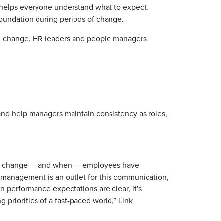
nd helps everyone understand what to expect.
undation during periods of change.
al change, HR leaders and people managers
and help managers maintain consistency as roles,
will change — and when — employees have
e management is an outlet for this communication,
n performance expectations are clear, it's
 priorities of a fast-paced world,” Link