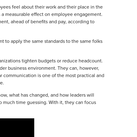
yees feel about their work and their place in the
has a measurable effect on employee engagement.
ment, ahead of benefits and pay, according to
nt to apply the same standards to the same folks
anizations tighten budgets or reduce headcount.
ader business environment. They can, however,
ar communication is one of the most practical and
e.
ow, what has changed, and how leaders will
oo much time guessing. With it, they can focus