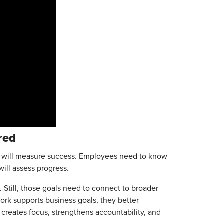
ured
ey will measure success. Employees need to know
ill assess progress.
 Still, those goals need to connect to broader
rk supports business goals, they better
creates focus, strengthens accountability, and