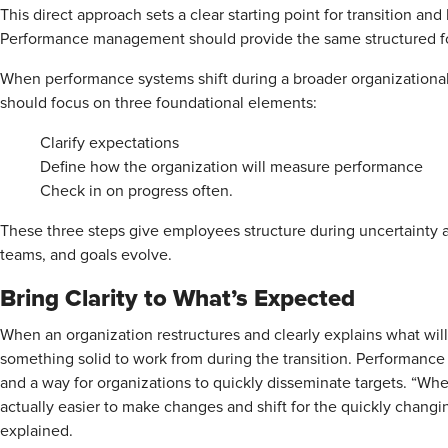
This direct approach sets a clear starting point for transition a
Performance management should provide the same structured fo
When performance systems shift during a broader organization
should focus on three foundational elements:
Clarify expectations
Define how the organization will measure performance
Check in on progress often.
These three steps give employees structure during uncertainty 
teams, and goals evolve.
Bring Clarity to What’s Expected
When an organization restructures and clearly explains what 
something solid to work from during the transition. Performanc
and a way for organizations to quickly disseminate targets. “Whe
actually easier to make changes and shift for the quickly changing
explained.