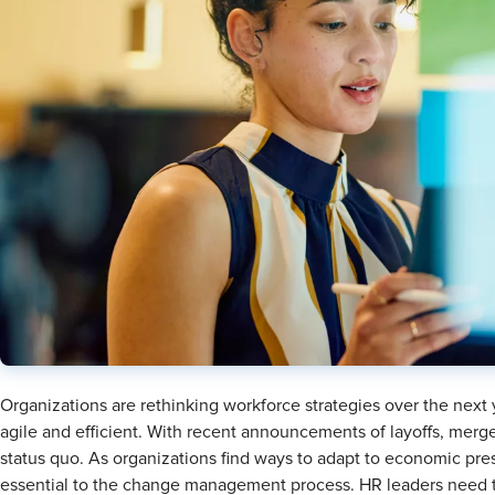
Organizations are rethinking workforce strategies over the next
agile and efficient. With recent announcements of layoffs, merg
status quo. As organizations find ways to adapt to economic p
essential to the change management process. HR leaders need to