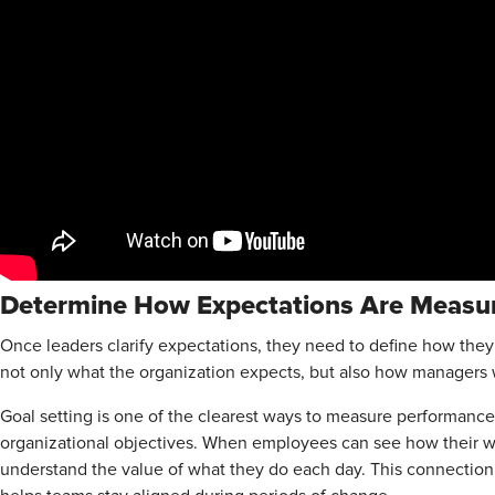
Determine How Expectations Are Meas
Once leaders clarify expectations, they need to define how th
not only what the organization expects, but also how managers w
Goal setting is one of the clearest ways to measure performance.
organizational objectives. When employees can see how their wo
understand the value of what they do each day. This connection 