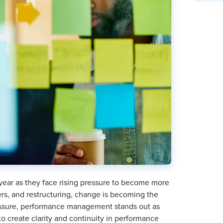
 year as they face rising pressure to become more
ers, and restructuring, change is becoming the
ressure, performance management stands out as
 create clarity and continuity in performance