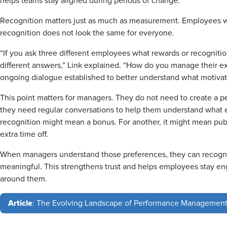
helps teams stay aligned during periods of change.
Recognition matters just as much as measurement. Employees w
recognition does not look the same for everyone.
“If you ask three different employees what rewards or recognitio
different answers,” Link explained. “How do you manage their ex
ongoing dialogue established to better understand what motivat
This point matters for managers. They do not need to create a perf
they need regular conversations to help them understand what 
recognition might mean a bonus. For another, it might mean pub
extra time off.
When managers understand those preferences, they can recogni
meaningful. This strengthens trust and helps employees stay e
around them.
Article
: The Evolving Landscape of Performance Managemen