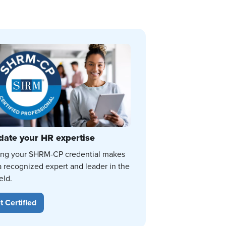
date your HR expertise
ing your SHRM-CP credential makes
a recognized expert and leader in the
eld.
t Certified