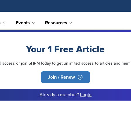
n
Events
Resources
Your 1 Free Article
ed access or join SHRM today to get unlimited access to articles and mem
Join / Renew
Already a member?
Login