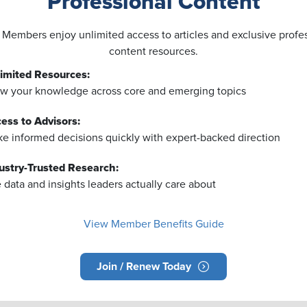
Professional Content
embers enjoy unlimited access to articles and exclusive profe
content resources.
ionships with their families received the hi
imited Resources:
indicators (86%), while economic conditions 
w your knowledge across core and emerging topics
ess to Advisors:
e informed decisions quickly with expert-backed direction
ustry-Trusted Research:
 data and insights leaders actually care about
View Member Benefits Guide
More than half of workers said economic op
orse (25%) or somewhat worse (29%) than th
Join / Renew Today