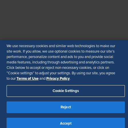
© 2026 SHRM. All Rights Reserved
SHRM provides content as a service to its readers and
members. It does not offer legal advice, and cannot
guarantee the accuracy or suitability of its content for a
particular purpose.
Disclaimer
Follow Us
We use necessary cookies and similar web technologies to make our
site work. If you allow, we use optional cookies to measure our site’s
performance, personalize content and ads to you and provide social
media features, including through advertising and analytics partners.
Click below to accept or reject non-necessary cookies, or click on
“Cookie settings” to adjust your settings. By using our site, you agree
Your Privacy Choices
Terms of Use
Terms of Use
Privacy Policy
to our
and
.
Accessibility
Cookie Settings
Reject
Accept