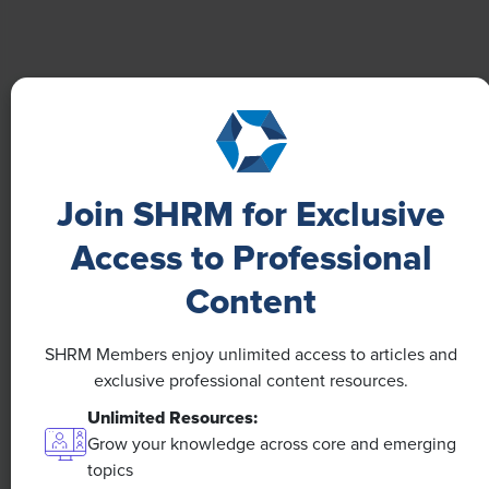
Boost Employee Well-Being
Learn how Marsh McLennan successfully boosts staff
well-being with digital tools, improving productivity
and work satisfaction for more than 20,000
employees.
Join SHRM for Exclusive
Access to Professional
Content
SHRM Members enjoy unlimited access to articles and
exclusive professional content resources.
Unlimited Resources:
Grow your knowledge across core and emerging
topics