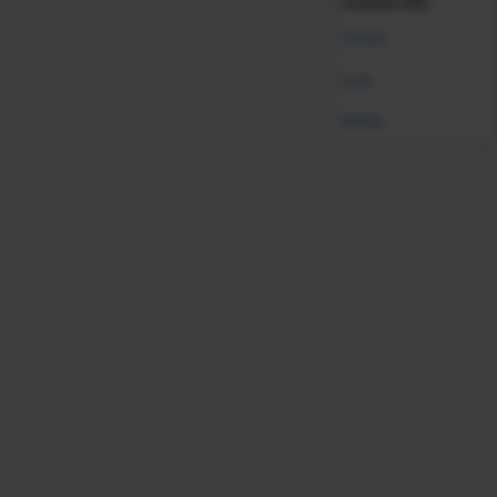
curated info.
Global
India
MENA
Employer Branding
HR Function Strategy
HR Function Strategy & Management
Inclusion & Diversity
Recruiting
Recruiting Strategy