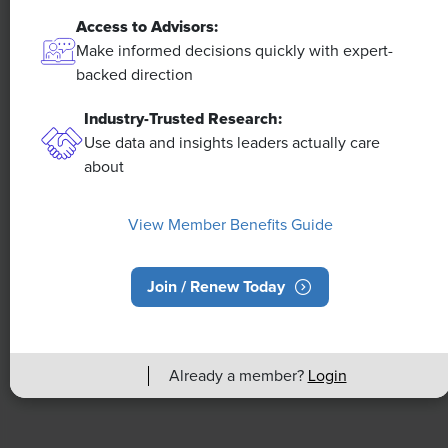
Access to Advisors:
NEWS
Make informed decisions quickly with expert-
A 4-Day Workweek? AI-Fueled
backed direction
Efficiencies Could Make It Happen
Industry-Trusted Research:
Use data and insights leaders actually care
The proliferation of artificial intelligence in the
about
workplace, and the ensuing expected increase in
productivity and efficiency, could help usher in the
four-day workweek, some experts predict.
View Member Benefits Guide
Join / Renew Today
Already a member?
Login