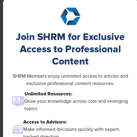
Join SHRM for Exclusive
Access to Professional
Content
SHRM Members enjoy unlimited access to articles and
exclusive professional content resources.
Unlimited Resources:
Grow your knowledge across core and emerging
NEWS
topics
A 4-Day Workweek? AI-Fueled
Access to Advisors:
Efficiencies Could Make It Happen
Make informed decisions quickly with expert-
backed direction