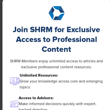
Join SHRM for Exclusive
Access to Professional
Content
SHRM Members enjoy unlimited access to articles and
exclusive professional content resources.
Unlimited Resources:
Grow your knowledge across core and emerging
NEWS
topics
A 4-Day Workweek? AI-Fueled
Efficiencies Could Make It Happen
Access to Advisors:
Make informed decisions quickly with expert-
backed direction