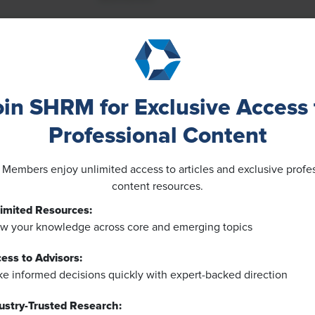
oin SHRM for Exclusive Access 
Professional Content
embers enjoy unlimited access to articles and exclusive profe
content resources.
imited Resources:
w your knowledge across core and emerging topics
ess to Advisors:
e informed decisions quickly with expert-backed direction
NEWS
ustry-Trusted Research: