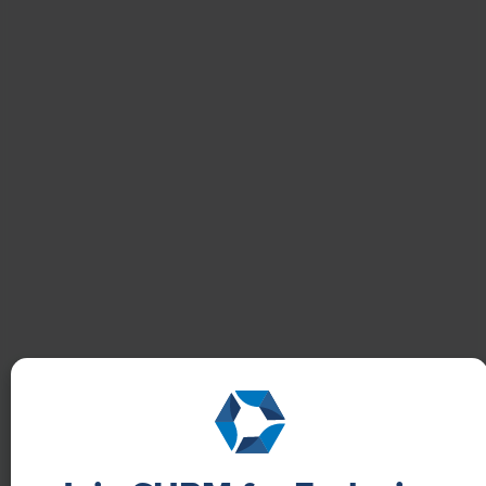
NEWS
How One Company Uses Digital Tools to
Boost Employee Well-Being
Learn how Marsh McLennan successfully boosts staff
well-being with digital tools, improving productivity
and work satisfaction for more than 20,000
employees.