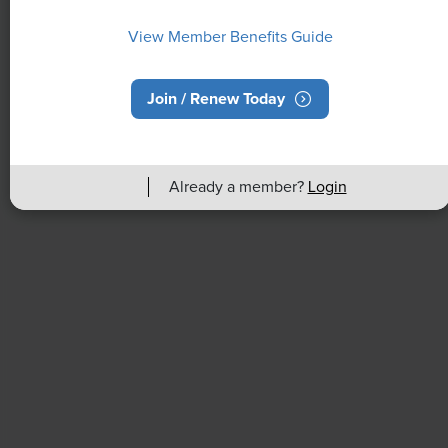
View Member Benefits Guide
Join / Renew Today
NEWS
Already a member?
Login
Rising Demand for Workforce AI Skills
Leads to Calls for Upskilling
As artificial intelligence technology continues to
develop, the demand for workers with the ability to
work alongside and manage AI systems will increase.
This means that workers who are not able to adapt
and learn these new skills will be left behind in the
job market.