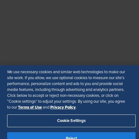
WhatsApp
: +919810503727
SHRM India Corporate Information
© 2026 SHRM. All Rights Reserved
SHRM provides content as a service to its readers and
members. It does not offer legal advice, and cannot
guarantee the accuracy or suitability of its content for a
particular purpose.
Disclaimer
We use necessary cookies and similar web technologies to make our
Follow Us
site work. If you allow, we use optional cookies to measure our site’s
performance, personalize content and ads to you and provide social
media features, including through advertising and analytics partners.
Click below to accept or reject non-necessary cookies, or click on
“Cookie settings” to adjust your settings. By using our site, you agree
Your Privacy Choices
Terms of Use
Terms of Use
Privacy Policy
to our
and
.
Accessibility
Cookie Settings
Reject