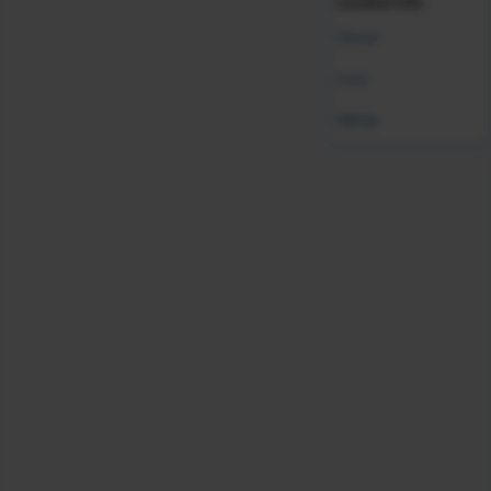
curated info.
Global
India
Was this resource helpful?
MENA
Leave Feedback