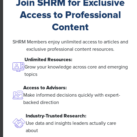
Join SHRM for Exclusive
Access to Professional
Content
NEWS
SHRM Members enjoy unlimited access to articles and
A 4-Day Workweek? AI-Fueled
exclusive professional content resources.
Efficiencies Could Make It Happen
Unlimited Resources:
Grow your knowledge across core and emerging
The proliferation of artificial intelligence in the
topics
workplace, and the ensuing expected increase in
productivity and efficiency, could help usher in the
Access to Advisors:
four-day workweek, some experts predict.
Make informed decisions quickly with expert-
backed direction
Industry-Trusted Research:
Use data and insights leaders actually care
about