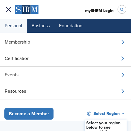
mySHRM Login
Personal
Business
Foundation
The State of Financial
Membership
Wellness in Today's
Certification
Workplace
Events
Offered By: Raymond James
Resources
Select Region
Become a Member
Select your region
below to see