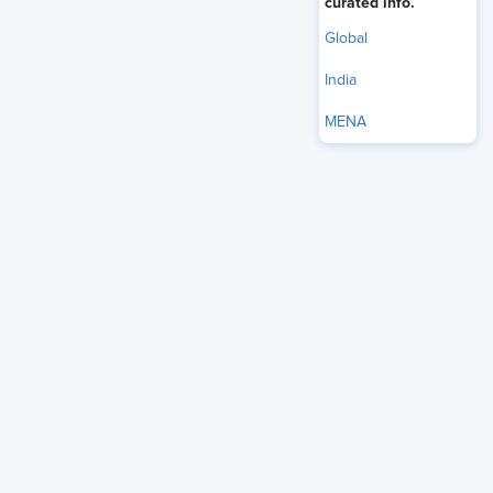
curated info.
Global
India
Table of Contents
MENA
Introduction to Total Rewards Strategy
Core Components of Total Rewards
The Role of Recognition in Total Rewards
Incorporating Career Development into Total
Rewards
Compensation and Benefits as Foundations
How to Support Employee Retention Through
Total Rewards
Best Practices for Designing Total Rewards
Strategies
Measuring Effectiveness of Total Rewards
Programs
Challenges in Implementing Total Rewards