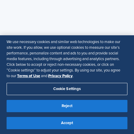
Ask an Advisor
SHRM Newsletter
Post a Job
Find an HR Job
We use necessary cookies and similar web technologies to make our
Advertise with us
site work. If you allow, we use optional cookies to measure our site’s
performance, personalize content and ads to you and provide social
Copyright & Permission
media features, including through advertising and analytics partners.
Click below to accept or reject non-necessary cookies, or click on
Contact Us
“Cookie settings” to adjust your settings. By using our site, you agree
Terms of Use
Privacy Policy
to our
and
.
Email
:
shrmindia@shrm.org
Cookie Settings
Phone
: (1)800.103.2198
WhatsApp
: +919810503727
Reject
SHRM India Corporate Information
Accept
© 2026 SHRM. All Rights Reserved
SHRM provides content as a service to its readers and