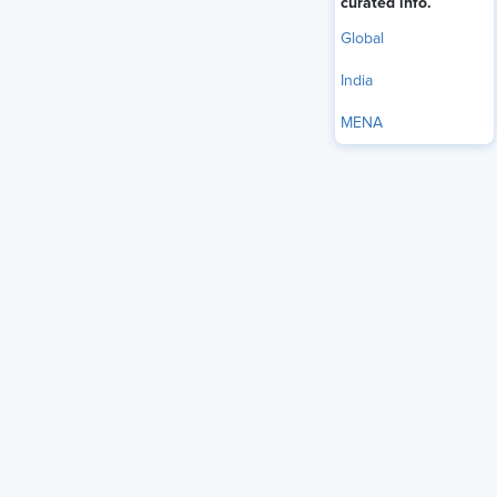
curated info.
should look like.
Global
India
MENA
On May 4, SHRM went to Capitol Hill to convene
congressional staff for a briefing on SHRM’s AI legislative
framework and new research on
AI adoption in HR
. Led by
Emily M. Dickens, SHRM’s Chief Administrative Officer;
Alex Alonso, SHRM’s Chief Knowledge Officer; and James
Atkinson, SHRM’s Vice President of Thought Leadership,
the program highlighted the growing role of AI in
employment-related processes and reinforced the need for