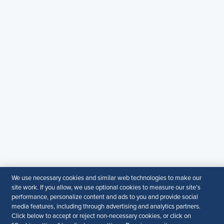
Contact Us
Email
:
shrmindia@shrm.org
Phone
: (1)800.103.2198
WhatsApp
: +919810503727
SHRM India Corporate Information
© 2026 SHRM. All Rights Reserved
SHRM provides content as a service to its readers and
members. It does not offer legal advice, and cannot
guarantee the accuracy or suitability of its content for a
particular purpose.
Disclaimer
Follow Us
We use necessary cookies and similar web technologies to make our
site work. If you allow, we use optional cookies to measure our site’s
performance, personalize content and ads to you and provide social
media features, including through advertising and analytics partners.
Click below to accept or reject non-necessary cookies, or click on