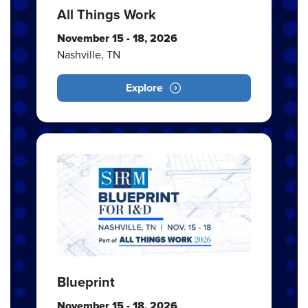
All Things Work
November 15 - 18, 2026
Nashville, TN
Explore
Blueprint
November 15 - 18, 2026