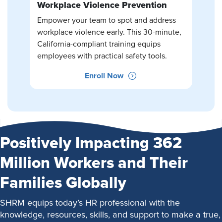
Workplace Violence Prevention
Empower your team to spot and address
workplace violence early. This 30-minute,
California-compliant training equips
employees with practical safety tools.
Enroll Now
Positively Impacting 362
Million Workers and Their
Families Globally
SHRM equips today’s HR professional with the
knowledge, resources, skills, and support to make a true,