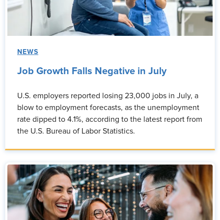
NEWS
Job Growth Falls Negative in July
U.S. employers reported losing 23,000 jobs in July, a
blow to employment forecasts, as the unemployment
rate dipped to 4.1%, according to the latest report from
the U.S. Bureau of Labor Statistics.