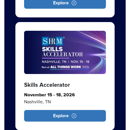
Explore
Skills Accelerator
November 15 - 18, 2026
Nashville, TN
Explore