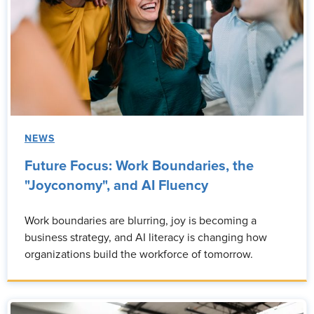
NEWS
Future Focus: Work Boundaries, the
"Joyconomy", and AI Fluency
Work boundaries are blurring, joy is becoming a
business strategy, and AI literacy is changing how
organizations build the workforce of tomorrow.