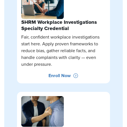
SHRM Workplace Investigations
Specialty Credential
Fair, confident workplace investigations
start here. Apply proven frameworks to
reduce bias, gather reliable facts, and
handle complaints with clarity — even
under pressure.
Enroll Now