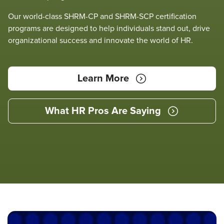
Our world-class SHRM-CP and SHRM-SCP certification
programs are designed to help individuals stand out, drive
organizational success and innovate the world of HR.
Learn More
What HR Pros Are Saying