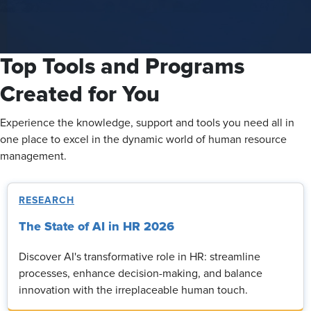
Top Tools and Programs
Created for You
Experience the knowledge, support and tools you need all in
one place to excel in the dynamic world of human resource
management.
RESEARCH
The State of AI in HR 2026
Discover AI's transformative role in HR: streamline
processes, enhance decision-making, and balance
innovation with the irreplaceable human touch.