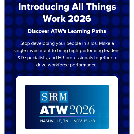
Introducing All Things
Work 2026
Discover ATW's Learning Paths
Stop developing your people in silos. Make a
single investment to bring high-performing leaders,
I&D specialists, and HR professionals together to
drive workforce performance.