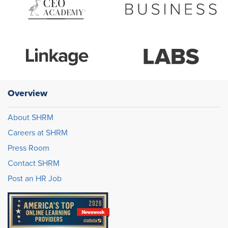
Overview
About SHRM
Careers at SHRM
Press Room
Contact SHRM
Post an HR Job