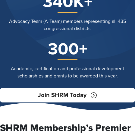
340K+
Advocacy Team (A-Team) members representing all 435
congressional districts.
300+
Academic, certification and professional development
scholarships and grants to be awarded this year.
Join SHRM Today
SHRM Membership’s Premier