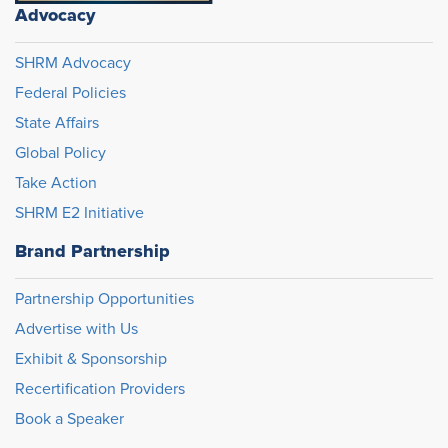
Advocacy
SHRM Advocacy
Federal Policies
State Affairs
Global Policy
Take Action
SHRM E2 Initiative
Brand Partnership
Partnership Opportunities
Advertise with Us
Exhibit & Sponsorship
Recertification Providers
Book a Speaker