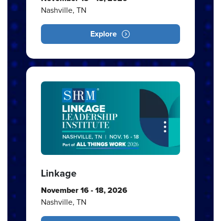
Nashville, TN
Explore
Linkage
November 16 - 18, 2026
Nashville, TN