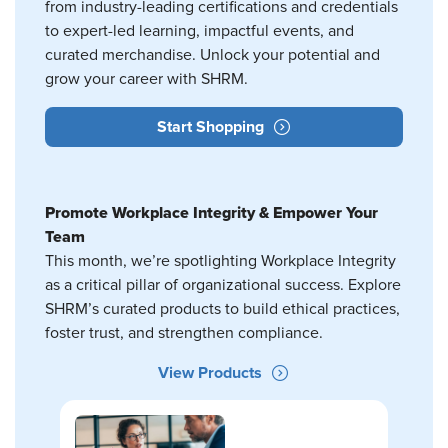
from industry-leading certifications and credentials
to expert-led learning, impactful events, and
curated merchandise. Unlock your potential and
grow your career with SHRM.
Start Shopping
Promote Workplace Integrity & Empower Your
Team
This month, we’re spotlighting Workplace Integrity
as a critical pillar of organizational success. Explore
SHRM’s curated products to build ethical practices,
foster trust, and strengthen compliance.
View Products