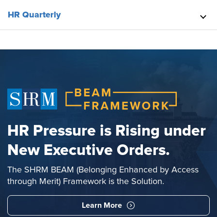
HR Quarterly
HR Pressure is Rising under
New Executive Orders.
The SHRM BEAM (Belonging Enhanced by Access
through Merit) Framework is the Solution.
Learn More