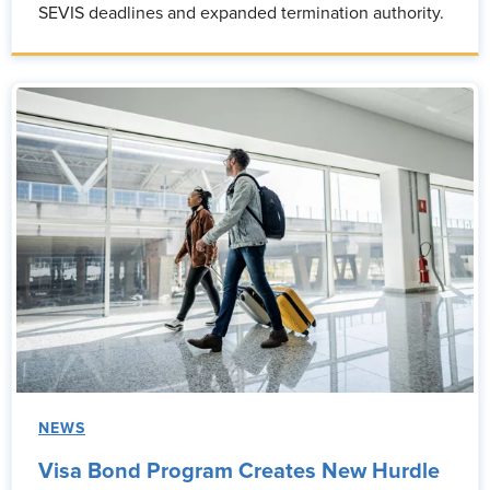
SEVIS deadlines and expanded termination authority.
NEWS
Visa Bond Program Creates New Hurdle