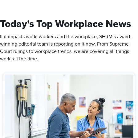
Today's Top Workplace News
If it impacts work, workers and the workplace, SHRM’s award-
winning editorial team is reporting on it now. From Supreme
Court rulings to workplace trends, we are covering all things
work, all the time.