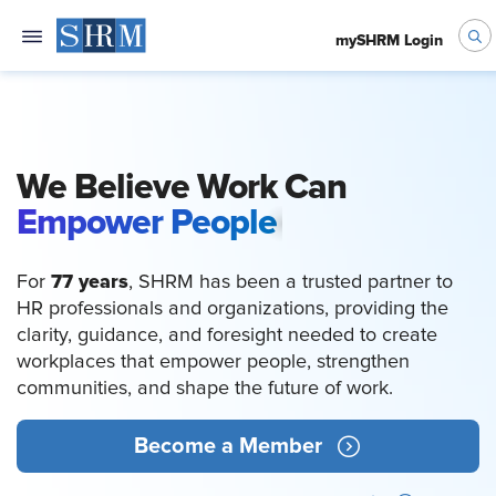
mySHRM Login
We Believe Work Can
Empower People
77 years
For
, SHRM has been a trusted partner to
HR professionals and organizations, providing the
clarity, guidance, and foresight needed to create
workplaces that empower people, strengthen
communities, and shape the future of work.
Become a Member