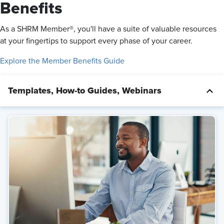
Benefits
As a SHRM Member®, you'll have a suite of valuable resources
at your fingertips to support every phase of your career.
Explore the Member Benefits Guide
Templates, How-to Guides, Webinars