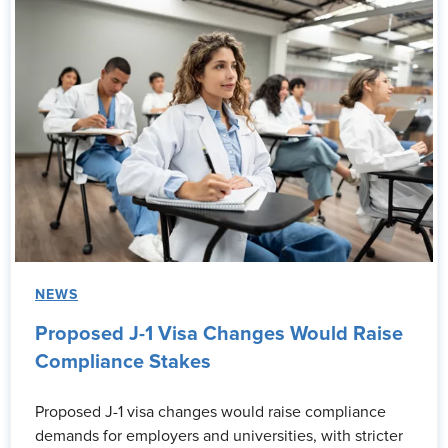
NEWS
Proposed J-1 Visa Changes Would Raise
Compliance Stakes
Proposed J-1 visa changes would raise compliance
demands for employers and universities, with stricter