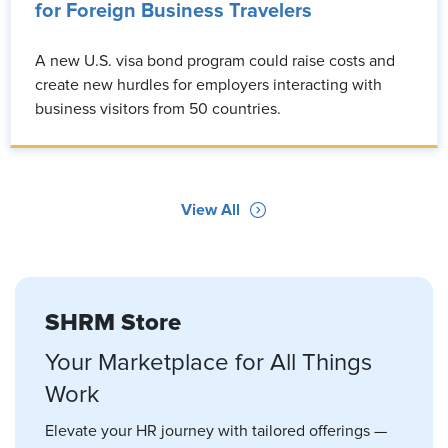
for Foreign Business Travelers
A new U.S. visa bond program could raise costs and
create new hurdles for employers interacting with
business visitors from 50 countries.
View All
SHRM Store
Your Marketplace for All Things
Work
Elevate your HR journey with tailored offerings —