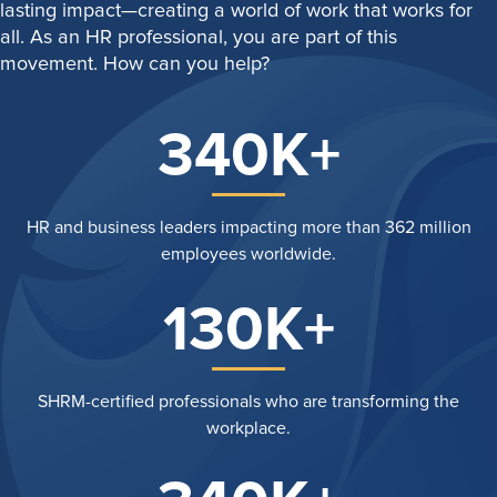
lasting impact—creating a world of work that works for
all. As an HR professional, you are part of this
movement. How can you help?
340K+
HR and business leaders impacting more than 362 million
employees worldwide.
130K+
SHRM-certified professionals who are transforming the
workplace.