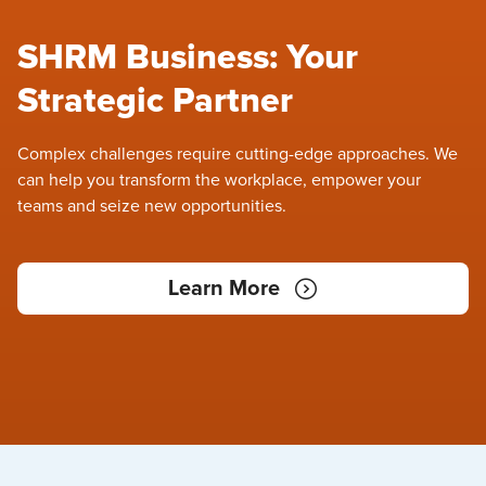
SHRM Business: Your
Strategic Partner
Complex challenges require cutting-edge approaches. We
can help you transform the workplace, empower your
teams and seize new opportunities.
Learn More