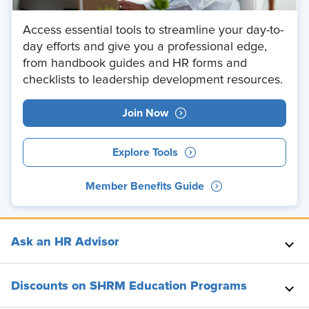
Access essential tools to streamline your day-to-
day efforts and give you a professional edge,
from handbook guides and HR forms and
checklists to leadership development resources.
Join Now
Explore Tools
Member Benefits Guide
Ask an HR Advisor
Discounts on SHRM Education Programs