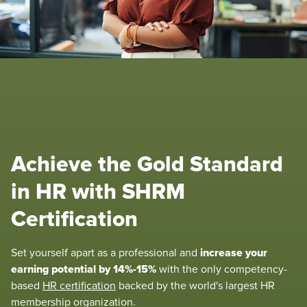
Achieve the Gold Standard
in HR with SHRM
Certification
increase your
Set yourself apart as a professional and
earning potential by 14%-15%
with the only competency-
based
HR certification
backed by the world's largest HR
membership organization.