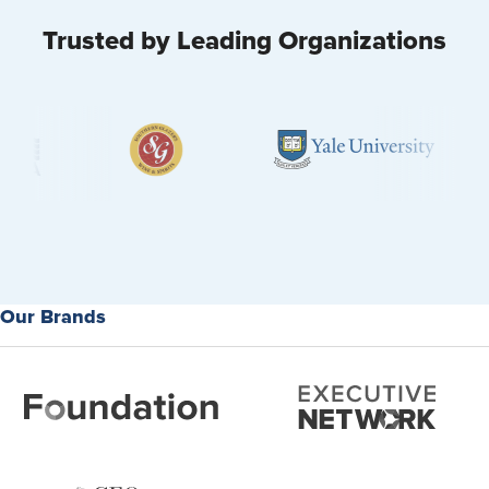
Trusted by Leading Organizations
Our Brands