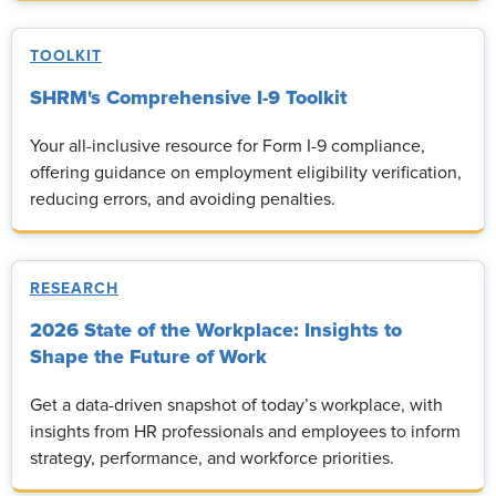
TOOLKIT
SHRM's Comprehensive I-9 Toolkit
Your all-inclusive resource for Form I-9 compliance,
offering guidance on employment eligibility verification,
reducing errors, and avoiding penalties.
RESEARCH
2026 State of the Workplace: Insights to
Shape the Future of Work
Get a data-driven snapshot of today’s workplace, with
insights from HR professionals and employees to inform
strategy, performance, and workforce priorities.