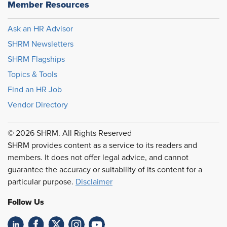
Member Resources
Ask an HR Advisor
SHRM Newsletters
SHRM Flagships
Topics & Tools
Find an HR Job
Vendor Directory
© 2026 SHRM. All Rights Reserved
SHRM provides content as a service to its readers and
members. It does not offer legal advice, and cannot
guarantee the accuracy or suitability of its content for a
particular purpose.
Disclaimer
Follow Us