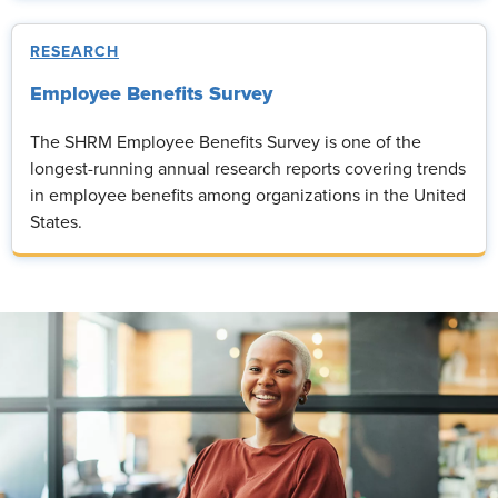
RESEARCH
Employee Benefits Survey
The SHRM Employee Benefits Survey is one of the
longest-running annual research reports covering trends
in employee benefits among organizations in the United
States.