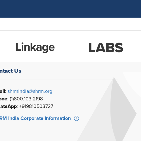
ntact Us
il
:
shrmindia@shrm.org
one
: (1)800.103.2198
atsApp
: +919810503727
M India Corporate Information