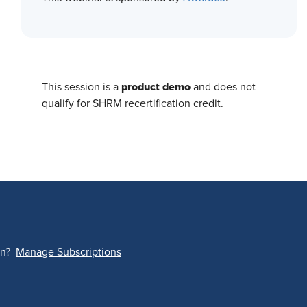
product demo
This session is a
and does not
qualify for SHRM recertification credit.
on?
Manage Subscriptions