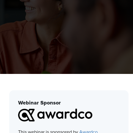
Webinar Sponsor
This webinar is sponsored by
Awardco
.