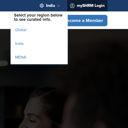
India
mySHRM Login
Select your region below
to see curated info.
Become a Member
Global
India
MENA