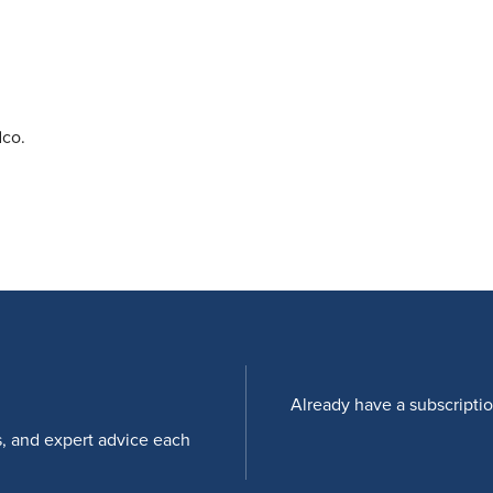
dco.
Already have a subscripti
s, and expert advice each