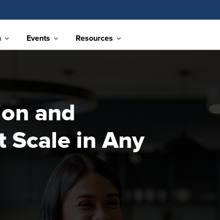
n
Events
Resources
ion and
 Scale in Any