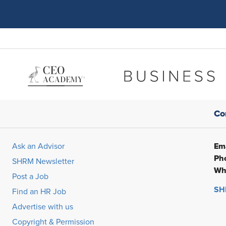
Co
Ema
Ask an Advisor
Ph
SHRM Newsletter
Wh
Post a Job
SHR
Find an HR Job
Advertise with us
Copyright & Permission