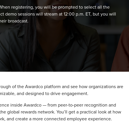
hen registering, you will be prompted to select all the
ct demo sessions will stream at 12:00 p.m. ET, but you will
eir broadcast.
hrough of the Awardco platform and see how organizations are
tomizable, and designed to drive engagement.
ence inside Awardco — from peer-to-peer recognition and
he global rewards network. You’ll get a practical look at how
ork, and create a more connected employee experience.