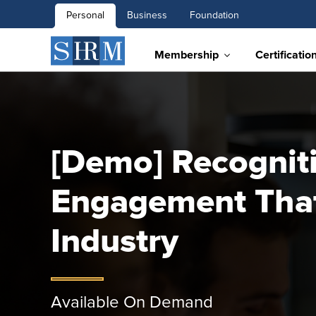
Personal
Business
Foundation
Membership
Certificatio
[Demo] Recognit
Engagement That
Industry
Available On Demand