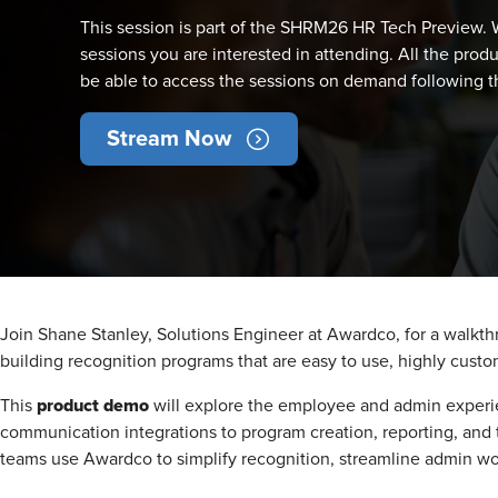
This session is part of the SHRM26 HR Tech Preview. W
sessions you are interested in attending. All the produ
be able to access the sessions on demand following th
Stream Now
Join Shane Stanley, Solutions Engineer at Awardco, for a walkt
building recognition programs that are easy to use, highly cus
product demo
This
will explore the employee and admin experi
communication integrations to program creation, reporting, and t
teams use Awardco to simplify recognition, streamline admin w