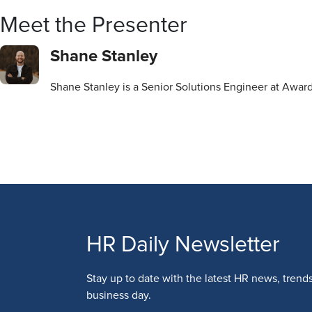
Meet the Presenter
Shane Stanley
Shane Stanley is a Senior Solutions Engineer at Awar
HR Daily Newsletter
Stay up to date with the latest HR news, trend
business day.