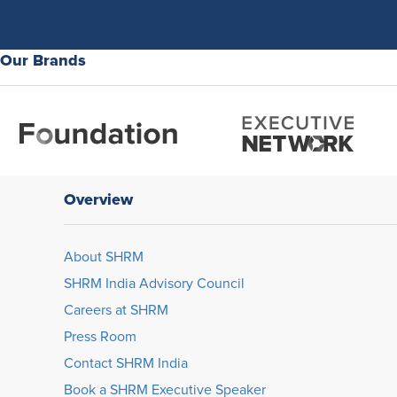
Our Brands
Overview
About SHRM
SHRM India Advisory Council
Careers at SHRM
Press Room
Contact SHRM India
Book a SHRM Executive Speaker