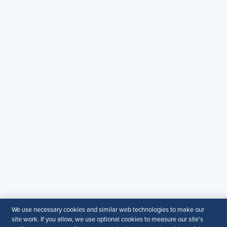
Copyright & Permission
Contact Us
Email:
SHRM.MEA@shrm.org
Landline:
+971 43649464
SHRM KSA Office (Riyadh)
+966507266968
SHRM UAE Office (Dubai)
+971581101786
© 2026 SHRM. All Rights Reserved
SHRM provides content as a service to its readers and
members. It does not offer legal advice, and cannot
guarantee the accuracy or suitability of its content for a
We use necessary cookies and similar web technologies to make our
particular purpose.
Disclaimer
site work. If you allow, we use optional cookies to measure our site’s