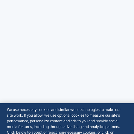
Copyright & Permission
Contact Us
Email
:
shrmindia@shrm.org
Phone
: (1)800.103.2198
WhatsApp
: +919810503727
SHRM India Corporate Information
© 2026 SHRM. All Rights Reserved
SHRM provides content as a service to its readers and
members. It does not offer legal advice, and cannot
guarantee the accuracy or suitability of its content for a
particular purpose.
Disclaimer
We use necessary cookies and similar web technologies to make our
site work. If you allow, we use optional cookies to measure our site’s
Follow Us
performance, personalize content and ads to you and provide social
media features, including through advertising and analytics partners.
Click below to accept or reject non-necessary cookies, or click on