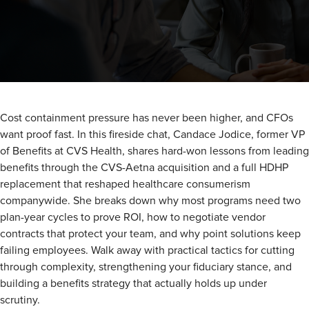
Cost containment pressure has never been higher, and CFOs
want proof fast. In this fireside chat, Candace Jodice, former VP
of Benefits at CVS Health, shares hard-won lessons from leading
benefits through the CVS-Aetna acquisition and a full HDHP
replacement that reshaped healthcare consumerism
companywide. She breaks down why most programs need two
plan-year cycles to prove ROI, how to negotiate vendor
contracts that protect your team, and why point solutions keep
failing employees. Walk away with practical tactics for cutting
through complexity, strengthening your fiduciary stance, and
building a benefits strategy that actually holds up under
scrutiny.