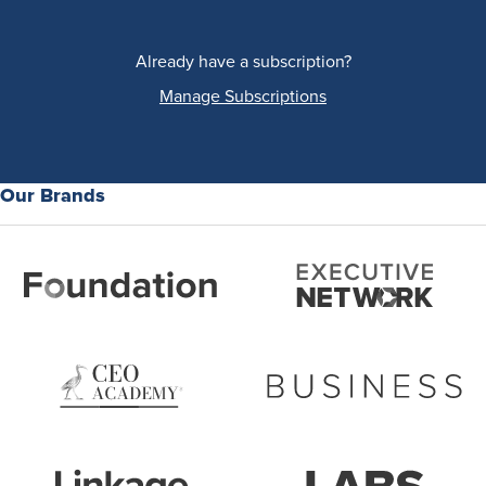
Already have a subscription?
Manage Subscriptions
Our Brands