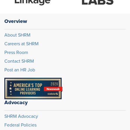
Overview
About SHRM
Careers at SHRM
Press Room
Contact SHRM
Post an HR Job
Advocacy
SHRM Advocacy
Federal Policies