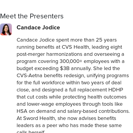
Meet the Presenters
Candace Jodice
Candace Jodice spent more than 25 years
running benefits at CVS Health, leading eight
post-merger harmonizations and overseeing a
program covering 300,000+ employees with a
budget exceeding $3B annually. She led the
CVS-Aetna benefits redesign, unifying programs
for the full workforce within two years of deal
close, and designed a full replacement HDHP
that cut costs while protecting health outcomes
and lower-wage employees through tools like
HSA on demand and salary-based contributions.
At Sword Health, she now advises benefits
leaders as a peer who has made these same
calls herself.