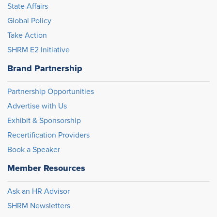
State Affairs
Global Policy
Take Action
SHRM E2 Initiative
Brand Partnership
Partnership Opportunities
Advertise with Us
Exhibit & Sponsorship
Recertification Providers
Book a Speaker
Member Resources
Ask an HR Advisor
SHRM Newsletters