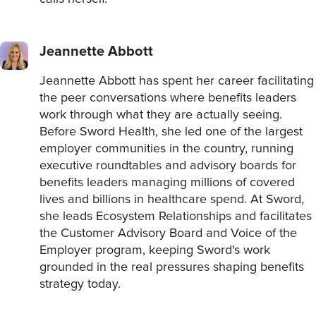
Jeannette Abbott
Jeannette Abbott has spent her career facilitating
the peer conversations where benefits leaders
work through what they are actually seeing.
Before Sword Health, she led one of the largest
employer communities in the country, running
executive roundtables and advisory boards for
benefits leaders managing millions of covered
lives and billions in healthcare spend. At Sword,
she leads Ecosystem Relationships and facilitates
the Customer Advisory Board and Voice of the
Employer program, keeping Sword's work
grounded in the real pressures shaping benefits
strategy today.