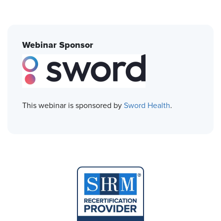
Webinar Sponsor
This webinar is sponsored by
Sword Health
.