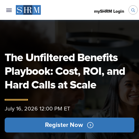
mySHRM Login
The Unfiltered Benefits
Playbook: Cost, ROI, and
Hard Calls at Scale
July 16, 2026 12:00 PM ET
Register Now