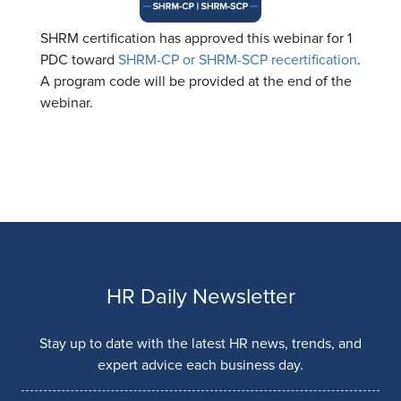
SHRM certification has approved this webinar for 1
PDC toward
SHRM-CP or SHRM-SCP recertification
.
A program code will be provided at the end of the
webinar.
HR Daily Newsletter
Stay up to date with the latest HR news, trends, and
expert advice each business day.