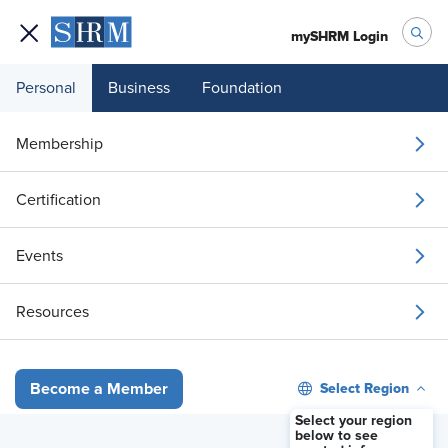
mySHRM Login
Personal
Business
Foundation
Membership
Certification
Events
Resources
Watch #SHRMTECH26 sessions live for Members Only. You
must be a SHRM Member and logged in.
Select Region
Become a Member
Select your region
Sign In
below to see