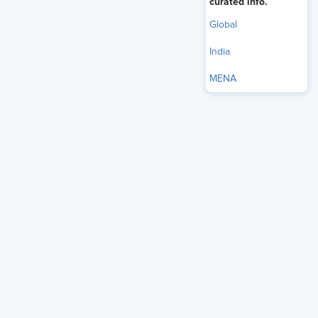
curated info.
Our Brands
Global
India
MENA
Overview
About SHRM