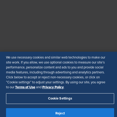
WhatsApp
: +919810503727
SHRM India Corporate Information
© 2026 SHRM. All Rights Reserved
SHRM provides content as a service to its readers and
members. It does not offer legal advice, and cannot
guarantee the accuracy or suitability of its content for a
particular purpose.
Disclaimer
We use necessary cookies and similar web technologies to make our
Follow Us
site work. If you allow, we use optional cookies to measure our site’s
performance, personalize content and ads to you and provide social
media features, including through advertising and analytics partners.
Click below to accept or reject non-necessary cookies, or click on
“Cookie settings” to adjust your settings. By using our site, you agree
Your Privacy Choices
Terms of Use
Terms of Use
Privacy Policy
to our
and
.
Accessibility
Cookie Settings
Reject