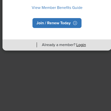
View Member Benefits Guide
Join / Renew Today
NEWS
Already a member?
Login
Rising Demand for Workforce AI Skills
Leads to Calls for Upskilling
As artificial intelligence technology continues to
develop, the demand for workers with the ability to
work alongside and manage AI systems will increase.
This means that workers who are not able to adapt
and learn these new skills will be left behind in the
job market.