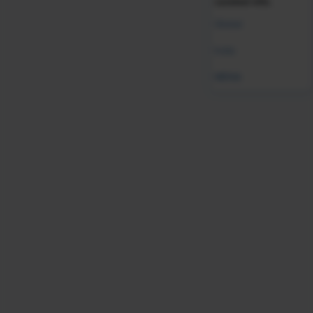
curated info.
Global
India
Was this resource helpful?
MENA
Leave Feedback