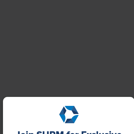
NEWS
How One Company Uses Digital Tools to
Boost Employee Well-Being
Learn how Marsh McLennan successfully boosts staff
well-being with digital tools, improving productivity
and work satisfaction for more than 20,000
employees.