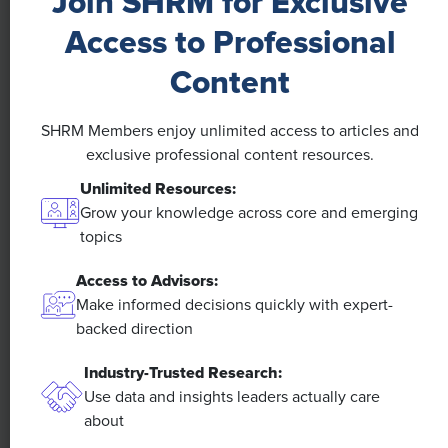
Join SHRM for Exclusive
Access to Professional
Content
NEWS
SHRM Members enjoy unlimited access to articles and
A 4-Day Workweek? AI-Fueled
exclusive professional content resources.
Efficiencies Could Make It Happen
Unlimited Resources:
Grow your knowledge across core and emerging
The proliferation of artificial intelligence in the
topics
workplace, and the ensuing expected increase in
productivity and efficiency, could help usher in the
Access to Advisors:
four-day workweek, some experts predict.
Make informed decisions quickly with expert-
backed direction
Industry-Trusted Research:
Use data and insights leaders actually care
about