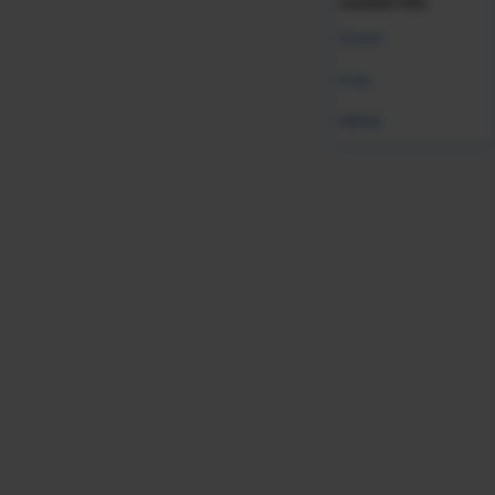
curated info.
Global
India
MENA
Validate your HR expertise
Earning your SHRM-CP credential makes you a
recognized expert and leader in the HR field.