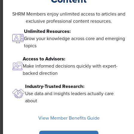
Efficiencies Could Make It Happen
SHRM Members enjoy unlimited access to articles and
The proliferation of artificial intelligence in the
exclusive professional content resources.
workplace, and the ensuing expected increase in
productivity and efficiency, could help usher in the
Unlimited Resources:
four-day workweek, some experts predict.
Grow your knowledge across core and emerging
topics
Access to Advisors:
Make informed decisions quickly with expert-
backed direction
Industry-Trusted Research:
Use data and insights leaders actually care
about
View Member Benefits Guide
NEWS