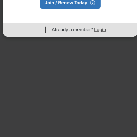
Join / Renew Today
Rising Demand for Workforce AI Skills
Leads to Calls for Upskilling
Already a member?
Login
As artificial intelligence technology continues to
develop, the demand for workers with the ability to
work alongside and manage AI systems will increase.
This means that workers who are not able to adapt
and learn these new skills will be left behind in the
job market.