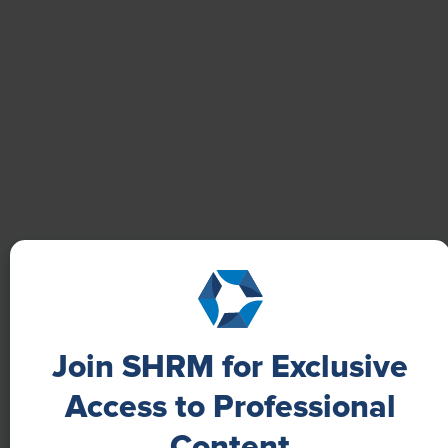
well-being with digital tools, improving productivity
and work satisfaction for more than 20,000
employees.
Join SHRM for Exclusive
NEWS
Access to Professional
A 4-Day Workweek? AI-Fueled
Content