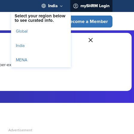
India
mySHRM Login
Select your region below
to see curated info.
Become a Member
Global
India
MENA
ber-exclusive resources.