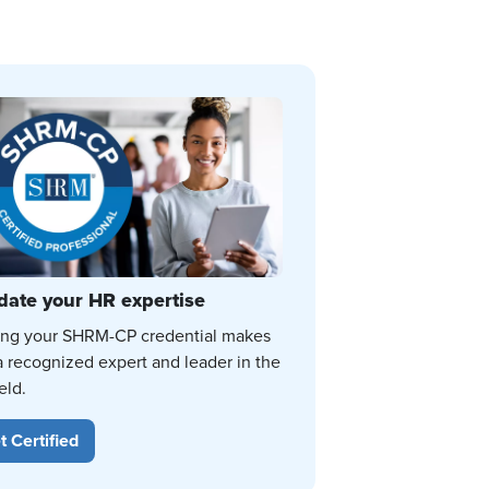
date your HR expertise
ing your SHRM-CP credential makes
a recognized expert and leader in the
eld.
t Certified