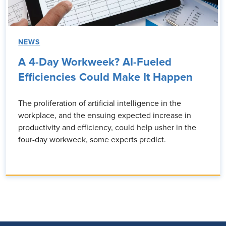
NEWS
A 4-Day Workweek? AI-Fueled
Efficiencies Could Make It Happen
The proliferation of artificial intelligence in the
workplace, and the ensuing expected increase in
productivity and efficiency, could help usher in the
four-day workweek, some experts predict.