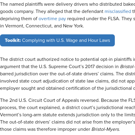
The named plaintiffs were delivery drivers who distributed baked
goods company. They alleged that the defendant
misclassified
t
depriving them of
overtime pay
required under the FLSA. They su
in Vermont, Connecticut, and New York.
Toolkit:
Complying with U.S. Wage and Hour Laws
The district court authorized notice to potential opt-in plaintiffs 
argument that the U.S. Supreme Court’s 2017 decision in
Bristol
barred jurisdiction over the out-of-state drivers’ claims. The dist
involved state court adjudication of state law claims, did not app
employer sought and obtained certification of the jurisdictional
The 2nd U.S. Circuit Court of Appeals reversed. Because the FL
process, the court explained, a district court’s jurisdictional reac
Vermont’s long-arm statute extends jurisdiction only to the lim
The out-of-state drivers’ claims did not arise from the employer’
those claims was therefore improper under
Bristol-Myers
.