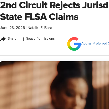
2nd Circuit Rejects Jurisd
State FLSA Claims
June 23, 2026
|
Natalie F. Bare
i
Share
Reuse Permissions
Add as Preferred 