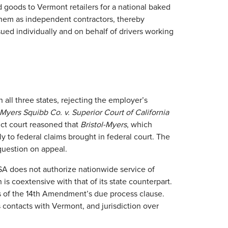
 goods to Vermont retailers for a national baked
hem as independent contractors, thereby
ed individually and on behalf of drivers working
in all three states, rejecting the employer’s
-Myers Squibb Co. v. Superior Court of California
rict court reasoned that
Bristol-Myers
, which
ly to federal claims brought in federal court. The
 question on appeal.
SA does not authorize nationwide service of
h is coextensive with that of its state counterpart.
its of the 14th Amendment’s due process clause.
s contacts with Vermont, and jurisdiction over