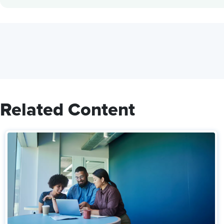
Related Content