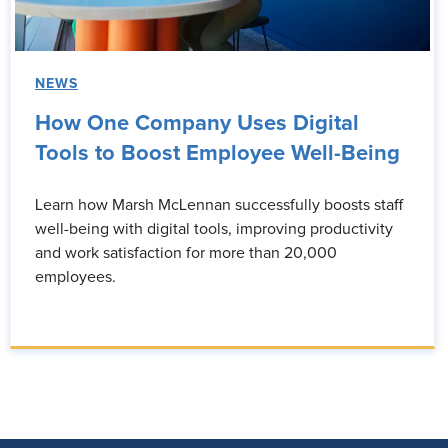
NEWS
How One Company Uses Digital
Tools to Boost Employee Well-Being
Learn how Marsh McLennan successfully boosts staff
well-being with digital tools, improving productivity
and work satisfaction for more than 20,000
employees.