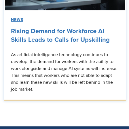
NEWS
Rising Demand for Workforce AI
Skills Leads to Calls for Upskilling
As artificial intelligence technology continues to
develop, the demand for workers with the ability to
work alongside and manage AI systems will increase.
This means that workers who are not able to adapt
and learn these new skills will be left behind in the
job market.