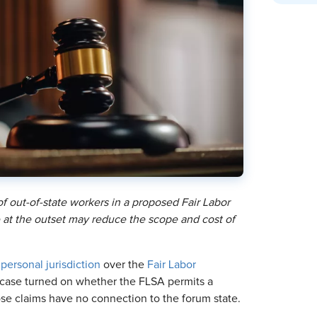
f out-of-state workers in a proposed Fair Labor
ge at the outset may reduce the scope and cost of
d
personal jurisdiction
over the
Fair Labor
e case turned on whether the FLSA permits a
whose claims have no connection to the forum state.