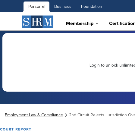
Personal
Business
Foundation
Membership
Certificatio
Login to unlock unlimit
Employment Law & Compliance
2nd Circuit Rejects Jurisdiction Ov
COURT REPORT