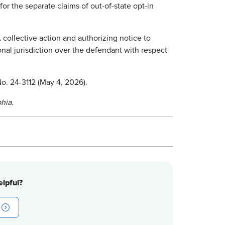
or the separate claims of out-of-state opt-in
 collective action and authorizing notice to
rsonal jurisdiction over the defendant with respect
 No. 24-3112 (May 4, 2026).
hia.
lpful?