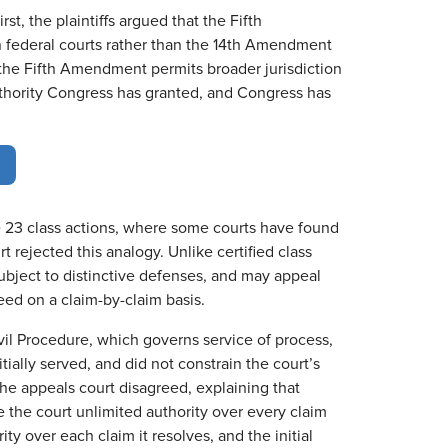
st, the plaintiffs argued that the Fifth
 federal courts rather than the 14th Amendment
the Fifth Amendment permits broader jurisdiction
 authority Congress has granted, and Congress has
le 23 class actions, where some courts have found
t rejected this analogy. Unlike certified class
ubject to distinctive defenses, and may appeal
ceed on a claim-by-claim basis.
Civil Procedure, which governs service of process,
ially served, and did not constrain the court’s
 The appeals court disagreed, explaining that
the court unlimited authority over every claim
ty over each claim it resolves, and the initial