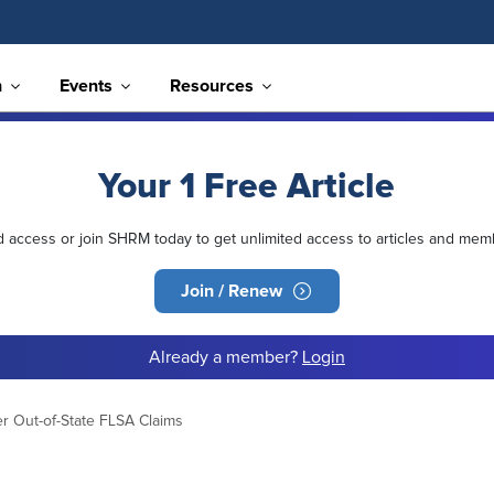
n
Events
Resources
Your 1 Free Article
ed access or join SHRM today to get unlimited access to articles and mem
Join / Renew
Already a member?
Login
er Out-of-State FLSA Claims