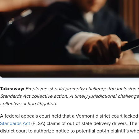
Takeaway:
Employers should promptly challenge the inclusion o
Standards Act collective action. A timely jurisdictional challen
collective action litigation.
A federal appeals court held that a Vermont district court lacke
Standards Act
(FLSA) claims of out-of-state delivery drivers. Th
district court to authorize notice to potential opt-in plaintiffs 