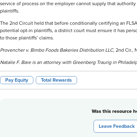
service of process on the employer cannot supply that authority f
plaintiffs.
The 2nd Circuit held that before conditionally certifying an FLSA
potential opt-in plaintiffs, a district court must ensure it has pe
to those plaintiffs’ claims.
Provencher v. Bimbo Foods Bakeries Distribution LLC
, 2nd Cir.,
Natalie F. Bare is an attorney with Greenberg Traurig in Philadelp
Pay Equity
Total Rewards
Was this resource he
Leave Feedback