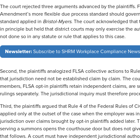
The court rejected three arguments advanced by the plaintiffs. Fir
Amendment’s more flexible due process standard should govern
standard applied in
Bristol-Myers
. The court acknowledged that 
in principle but held that district courts may only exercise the
not done so in any statute or rule that applies to this case.
Newsletter:
Subscribe to SHRM Workplace Compliance News
Second, the plaintiffs analogized FLSA collective actions to Ru
that jurisdiction need not be established claim by claim. The cour
members, FLSA opt-in plaintiffs retain independent claims, are s
rulings separately. The jurisdictional inquiry must therefore pro
Third, the plaintiffs argued that Rule 4 of the Federal Rules of 
applied only at the outset of the case when the employer was init
jurisdiction over claims brought by opt-in plaintiffs added later.
serving a summons opens the courthouse door but does not give 
that follows. A court must have independent jurisdictional authori