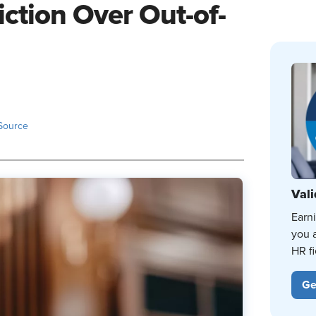
iction Over Out-of-
Source
Vali
Earn
you 
HR fi
Ge