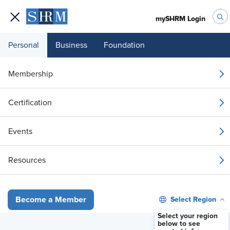
mySHRM Login
Personal
Business
Foundation
Your 1 Free Article
Membership
Login to unlock unlimited access or join SHRM
Certification
today to get unlimited access to articles and
member-exclusive resources.
Events
Join / Renew
Resources
Already a member?
Login
Select Region
Become a Member
Court Upholds I&D Training Amid Heightened DEI Scrutiny
Select your region
below to see