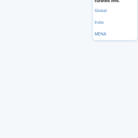
curated info.
Global
India
MENA
The U.S. Equal Employment Opportunity Commission
(EEOC) has taken another step in
reshaping the agency
under the Trump administration, voting to release a draft
Strategic Plan for fiscal years 2026-2030 for public
comment before final adoption. The plan outlines how the
agency intends to allocate resources, measure
performance, and pursue its mission over the next four
years, while emphasizing efficiency, accountability, and