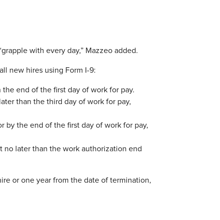
 “grapple with every day,” Mazzeo added.
all new hires using Form I-9:
the end of the first day of work for pay.
ter than the third day of work for pay,
 by the end of the first day of work for pay,
 no later than the work authorization end
ire or one year from the date of termination,