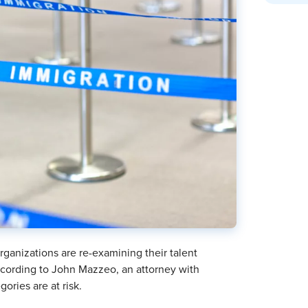
ganizations are re-examining their talent
 according to John Mazzeo, an attorney with
ories are at risk.