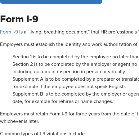
Form I-9
Form I-9
is a “living, breathing document” that HR professionals
Employers must establish the identity and work authorization of 
Section 1 is to be completed by the employee no later than 
Section 2 is to be completed by the employer or agent no la
including document inspection in person or virtually.
Supplement A is to be completed by a preparer or translator
for example if the employee does not speak English.
Supplement B is to be completed by the employer or agent
date, for example for rehires or name changes.
Employers must retain Form I-9 for three years from the date of h
whichever is later.
Common types of I-9 violations include: