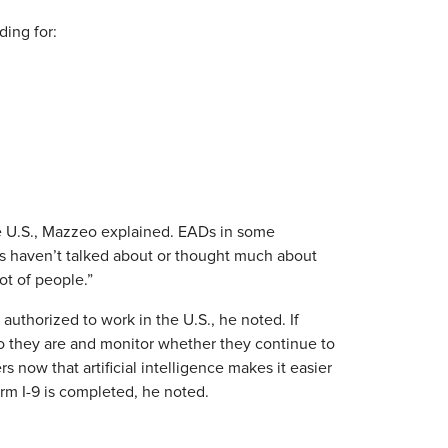
ding for:
he U.S., Mazzeo explained. EADs in some
s haven’t talked about or thought much about
ot of people.”
uthorized to work in the U.S., he noted. If
o they are and monitor whether they continue to
 now that artificial intelligence makes it easier
m I-9 is completed, he noted.