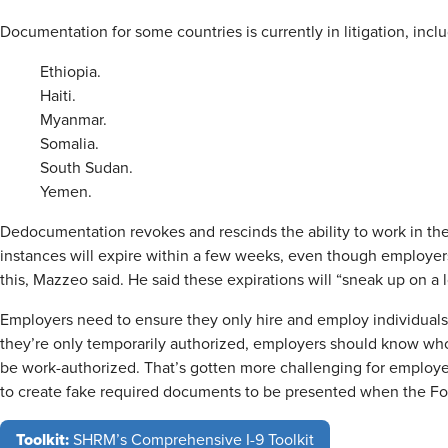
Documentation for some countries is currently in litigation, inclu
Ethiopia.
Haiti.
Myanmar.
Somalia.
South Sudan.
Yemen.
Dedocumentation revokes and rescinds the ability to work in t
instances will expire within a few weeks, even though employer
this, Mazzeo said. He said these expirations will “sneak up on a l
Employers need to ensure they only hire and employ individuals a
they’re only temporarily authorized, employers should know wh
be work-authorized. That’s gotten more challenging for employers
to create fake required documents to be presented when the For
Toolkit:
SHRM’s Comprehensive I-9 Toolkit