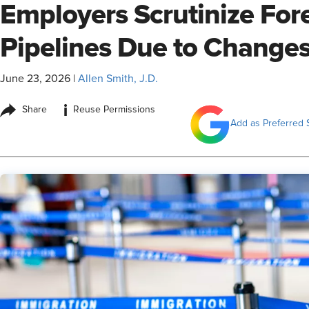
Employers Scrutinize For
Pipelines Due to Change
June 23, 2026
|
Allen Smith, J.D.
i
Share
Reuse Permissions
Add as Preferred 