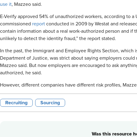
use it
, Mazzeo said.
E-Verify approved 54% of unauthorized workers, according to a
commissioned
report
conducted in 2009 by Westat and released 
contain information about a real work-authorized person and if t
unlikely to detect the identity fraud,” the report stated.
In the past, the Immigrant and Employee Rights Section, which is 
Department of Justice, was strict about saying employers could n
Mazzeo said. But now employers are encouraged to ask anythin
authorized, he said.
However, different companies have different risk profiles, Mazz
Recruiting
Sourcing
Was this resource he