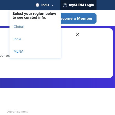
India
mySHRM Login
Select your region below
to see curated info.
Become a Member
Global
India
MENA
ber-exclusive resources.