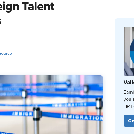
eign Talent
s
Source
Vali
Earn
you 
HR fi
Ge