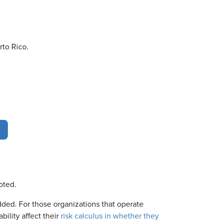
rto Rico.
noted.
ded. For those organizations that operate
bility affect their
risk calculus in whether they