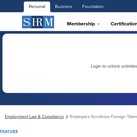
Personal
Business
Foundation
Membership
Certificatio
Login to unlock unlimit
Employment Law & Compliance
Employers Scrutinize Foreign Tale
FEATURE