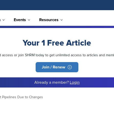
n
Events
Resources
Your 1 Free Article
ed access or join SHRM today to get unlimited access to articles and mem
Join / Renew
Already a member?
Login
nt Pipelines Due to Changes