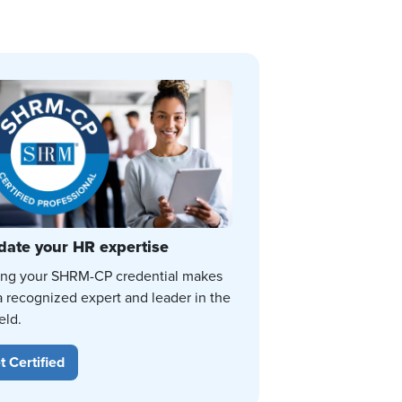
date your HR expertise
ing your SHRM-CP credential makes
a recognized expert and leader in the
eld.
t Certified