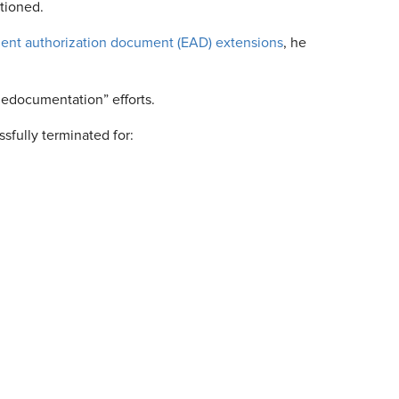
tioned.
ent authorization document (EAD) extensions
, he
“dedocumentation” efforts.
sfully terminated for: