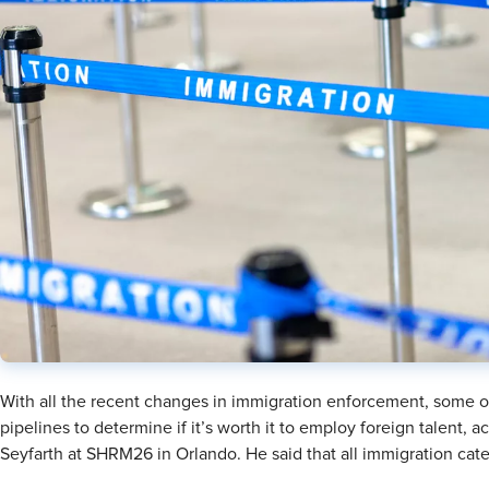
With all the recent changes in immigration enforcement, some or
pipelines to determine if it’s worth it to employ foreign talent,
Seyfarth at SHRM26 in Orlando. He said that all immigration categ