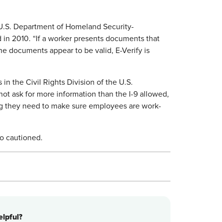
 U.S. Department of Homeland Security-
in 2010. “If a worker presents documents that
he documents appear to be valid, E-Verify is
in the Civil Rights Division of the U.S.
ot ask for more information than the I-9 allowed,
g they need to make sure employees are work-
eo cautioned.
lpful?