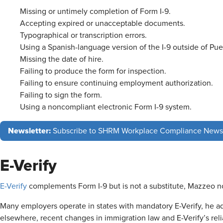
Missing or untimely completion of Form I-9.
Accepting expired or unacceptable documents.
Typographical or transcription errors.
Using a Spanish-language version of the I-9 outside of Pue
Missing the date of hire.
Failing to produce the form for inspection.
Failing to ensure continuing employment authorization.
Failing to sign the form.
Using a noncompliant electronic Form I-9 system.
Newsletter:
Subscribe to SHRM Workplace Compliance News
E-Verify
E-Verify
complements Form I-9 but is not a substitute, Mazzeo 
Many employers operate in states with mandatory E-Verify, he ad
elsewhere, recent changes in immigration law and E-Verify’s relia