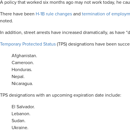
A policy that worked six months ago may not work today, he cau
There have been
H-1B rule changes
and
termination of employm
noted.
In addition, street arrests have increased dramatically, as have 
Temporary Protected Status
(TPS) designations have been succes
Afghanistan.
Cameroon.
Honduras.
Nepal.
Nicaragua.
TPS designations with an upcoming expiration date include:
El Salvador.
Lebanon.
Sudan.
Ukraine.