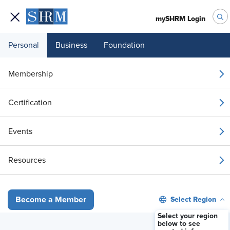
mySHRM Login
Personal
Business
Foundation
Your 1 Free Article
Membership
Login to unlock unlimited access or join SHRM
Certification
today to get unlimited access to articles and
member-exclusive resources.
Events
Join / Renew
Resources
Already a member?
Login
Select Region
Become a Member
Overlapping Sick Leave Law Provisions: Guidance for What Applies
Select your region
below to see