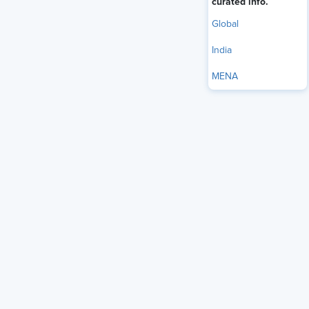
curated info.
Global
India
MENA
The U.S. Supreme Court on May 28
unanimously ruled
that
delivery drivers may qualify for the Federal Arbitration
Act’s (FAA’s) transportation-worker exemption even if they
never cross state lines themselves, a decision that could
limit employers’ ability to enforce arbitration agreements in
portions of the logistics and delivery economy.