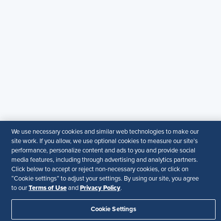
SHRM India Corporate Information
© 2026 SHRM. All Rights Reserved
SHRM provides content as a service to its readers and
members. It does not offer legal advice, and cannot
guarantee the accuracy or suitability of its content for a
particular purpose.
Disclaimer
Follow Us
We use necessary cookies and similar web technologies to make our
site work. If you allow, we use optional cookies to measure our site’s
Your Privacy Choices
Terms of Use
performance, personalize content and ads to you and provide social
media features, including through advertising and analytics partners.
Accessibility
Click below to accept or reject non-necessary cookies, or click on
“Cookie settings” to adjust your settings. By using our site, you agree
Terms of Use
Privacy Policy
to our
and
.
Cookie Settings