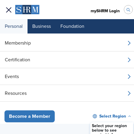
mySHRM Login
Personal
Business
Foundation
Your 1 Free Article
Membership
Login to unlock unlimited access or join SHRM
Certification
today to get unlimited access to articles and
member-exclusive resources.
Events
Join / Renew
Resources
Already a member?
Login
Select Region
Become a Member
Supreme Court’s TPS Case Could Affect Hundreds of Thousands
Select your region
below to see