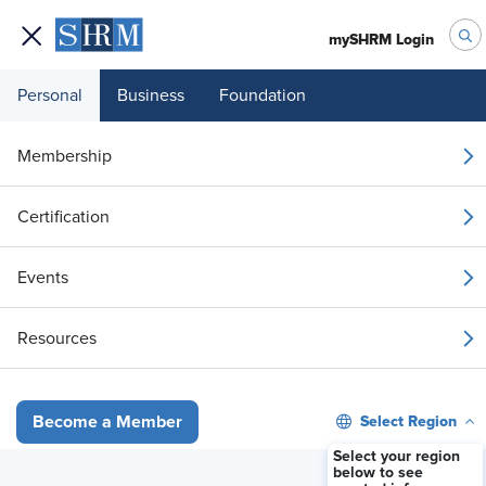
mySHRM Login
Personal
Business
Foundation
Your 1 Free Article
Membership
Login to unlock unlimited access or join SHRM
Certification
today to get unlimited access to articles and
member-exclusive resources.
Events
Join / Renew
Resources
Already a member?
Login
Select Region
Become a Member
Updated Cal/OSHA Workplace Posting
Select your region
below to see