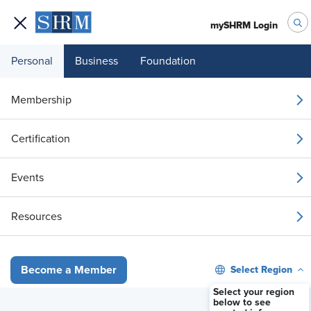
mySHRM Login
Personal
Business
Foundation
Your 1 Free Article
Membership
Login to unlock unlimited access or join SHRM
Certification
today to get unlimited access to articles and
member-exclusive resources.
Events
Join / Renew
Resources
Already a member?
Login
Select Region
Become a Member
When Employees Want Out: A Union Decertification Primer
Select your region
below to see