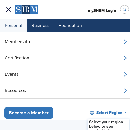
mySHRM Login
Personal
Business
Foundation
Your 1 Free Article
Membership
Login to unlock unlimited access or join SHRM
Certification
today to get unlimited access to articles and
member-exclusive resources.
Events
Join / Renew
Resources
Already a member?
Login
Select Region
Become a Member
Compensation & Benefits
Employers Lean on Financial Wellness
Select your region
below to see