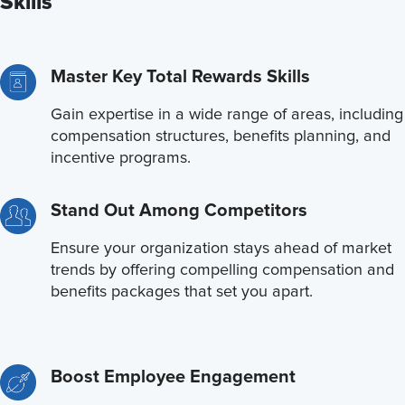
Skills
Master Key Total Rewards Skills
Gain expertise in a wide range of areas, including
compensation structures, benefits planning, and
incentive programs.
Stand Out Among Competitors
Ensure your organization stays ahead of market
trends by offering compelling compensation and
benefits packages that set you apart.
Boost Employee Engagement