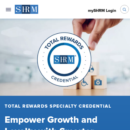
mySHRM Login
TOTAL REWARDS SPECIALTY CREDENTIAL
Empower Growth and