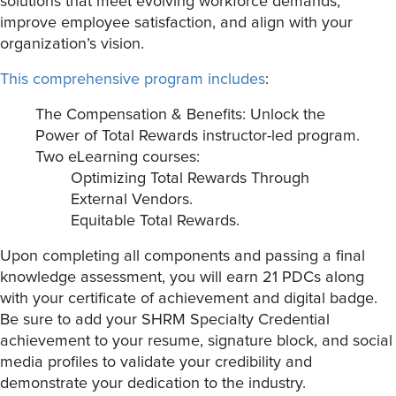
solutions that meet evolving workforce demands,
improve employee satisfaction, and align with your
organization’s vision.
This comprehensive program includes
:
The Compensation & Benefits: Unlock the
Power of Total Rewards instructor-led program.
Two eLearning courses:
Optimizing Total Rewards Through
External Vendors.
Equitable Total Rewards.
Upon completing all components and passing a final
knowledge assessment, you will earn 21 PDCs along
with your certificate of achievement and digital badge.
Be sure to add your SHRM Specialty Credential
achievement to your resume, signature block, and social
media profiles to validate your credibility and
demonstrate your dedication to the industry.