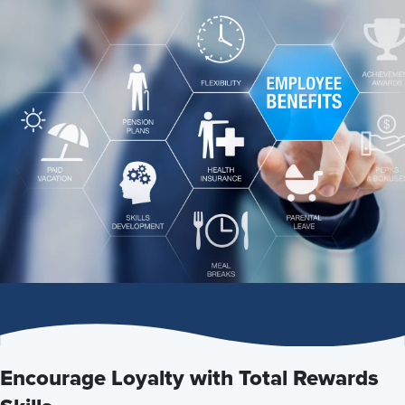
Encourage Loyalty with Total Rewards