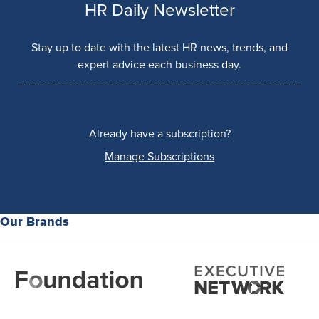
HR Daily Newsletter
Stay up to date with the latest HR news, trends, and
expert advice each business day.
Already have a subscription?
Manage Subscriptions
Our Brands