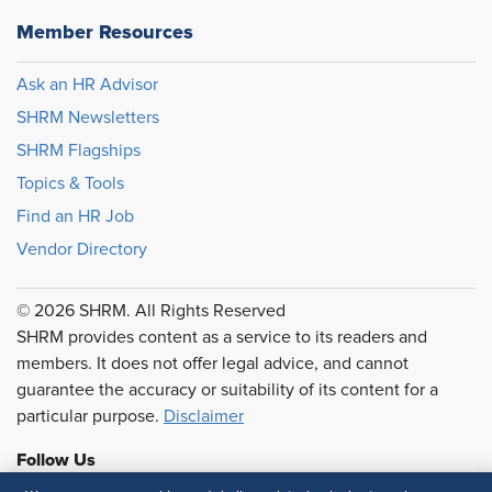
Member Resources
Ask an HR Advisor
SHRM Newsletters
SHRM Flagships
Topics & Tools
Find an HR Job
Vendor Directory
© 2026 SHRM. All Rights Reserved
SHRM provides content as a service to its readers and
members. It does not offer legal advice, and cannot
guarantee the accuracy or suitability of its content for a
particular purpose.
Disclaimer
Follow Us