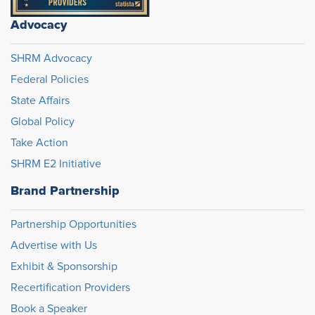
Advocacy
SHRM Advocacy
Federal Policies
State Affairs
Global Policy
Take Action
SHRM E2 Initiative
Brand Partnership
Partnership Opportunities
Advertise with Us
Exhibit & Sponsorship
Recertification Providers
Book a Speaker