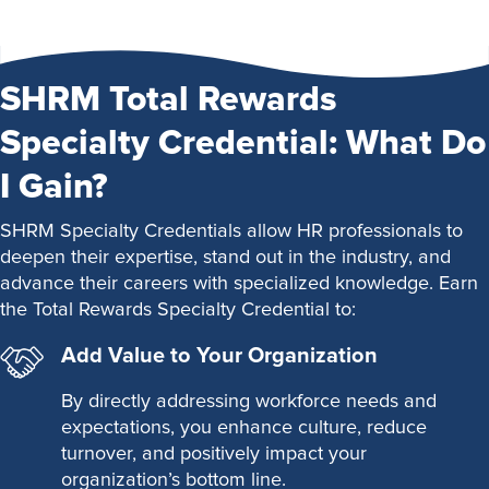
SHRM Total Rewards
Specialty Credential: What Do
I Gain?
SHRM Specialty Credentials allow HR professionals to
deepen their expertise, stand out in the industry, and
advance their careers with specialized knowledge. Earn
the Total Rewards Specialty Credential to:
Add Value to Your Organization
By directly addressing workforce needs and
expectations, you enhance culture, reduce
turnover, and positively impact your
organization’s bottom line.