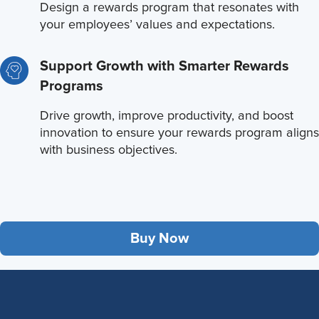
Design a rewards program that resonates with
your employees’ values and expectations.
Support Growth with Smarter Rewards
Programs
Drive growth, improve productivity, and boost
innovation to ensure your rewards program aligns
with business objectives.
Buy Now