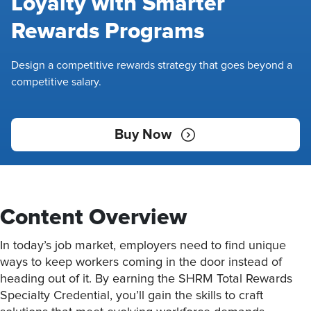
Loyalty with Smarter
Rewards Programs
Design a competitive rewards strategy that goes beyond a
competitive salary.
Buy Now
Content Overview
In today’s job market, employers need to find unique
ways to keep workers coming in the door instead of
heading out of it. By earning the SHRM Total Rewards
Specialty Credential, you’ll gain the skills to craft