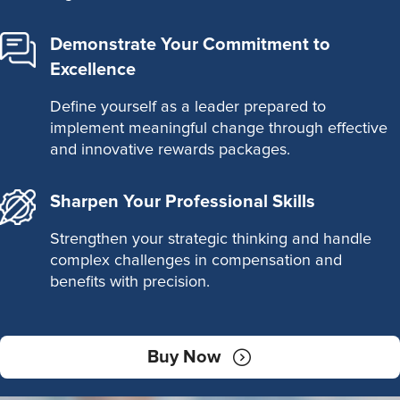
Demonstrate Your Commitment to
Excellence
Define yourself as a leader prepared to
implement meaningful change through effective
and innovative rewards packages.
Sharpen Your Professional Skills
Strengthen your strategic thinking and handle
complex challenges in compensation and
benefits with precision.
Buy Now