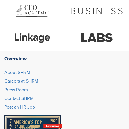
Overview
About SHRM
Careers at SHRM
Press Room
Contact SHRM
Post an HR Job