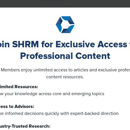
oin SHRM for Exclusive Access 
Professional Content
embers enjoy unlimited access to articles and exclusive profe
content resources.
imited Resources:
w your knowledge across core and emerging topics
ess to Advisors:
e informed decisions quickly with expert-backed direction
NEWS
ustry-Trusted Research: