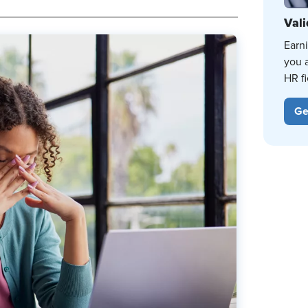
Vali
Earn
you 
HR fi
Ge