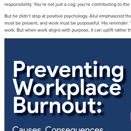
responsibility. You’re not just a cog; you’re contributing to the
But he didn’t stop at positive psychology. Atul emphasized th
must be present, and work must be purposeful. His reminder:
work. But when work aligns with purpose, it can uplift rather t