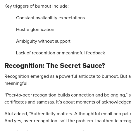
Key triggers of burnout include:
Constant availability expectations
Hustle glorification
Ambiguity without support
Lack of recognition or meaningful feedback
Recognition: The Secret Sauce?
Recognition emerged as a powerful antidote to burnout. But a
meaningful.
“Peer-to-peer recognition builds connection and belonging,” s
certificates and samosas. It’s about moments of acknowledgem
Atul added, “Authenticity matters. A thoughtful email or a pat
And yes, over-recognition isn’t the problem. Inauthentic recogn