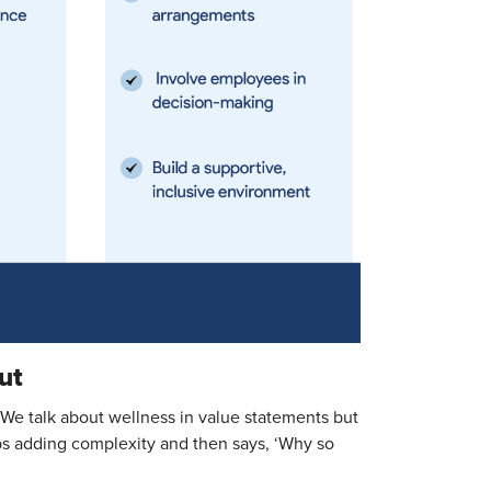
ut
“We talk about wellness in value statements but
ps adding complexity and then says, ‘Why so