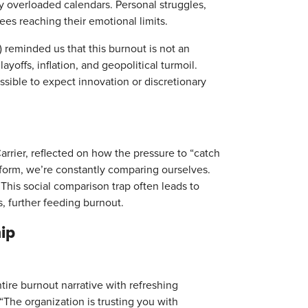
by overloaded calendars. Personal struggles,
oyees reaching their emotional limits.
) reminded us that this burnout is not an
yoffs, inflation, and geopolitical turmoil.
ossible to expect innovation or discretionary
arrier, reflected on how the pressure to “catch
erform, we’re constantly comparing ourselves.
This social comparison trap often leads to
s, further feeding burnout.
ip
tire burnout narrative with refreshing
“The organization is trusting you with