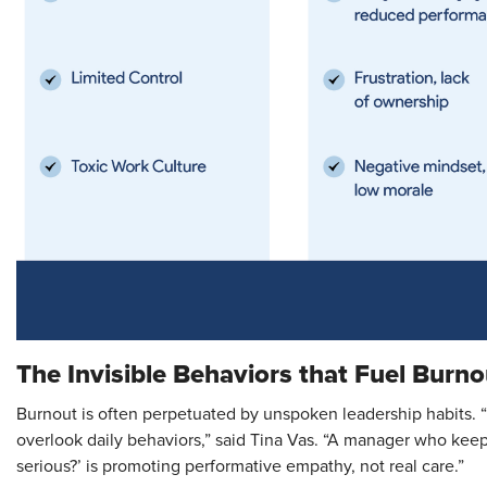
The Invisible Behaviors that Fuel Burno
Burnout is often perpetuated by unspoken leadership habits. 
overlook daily behaviors,” said Tina Vas. “A manager who kee
serious?’ is promoting performative empathy, not real care.”