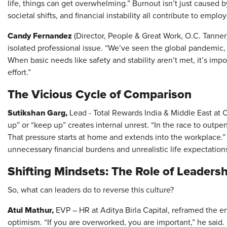
life, things can get overwhelming.” Burnout isn’t just caused 
societal shifts, and financial instability all contribute to empl
Candy Fernandez
(Director, People & Great Work, O.C. Tanner
isolated professional issue. “We’ve seen the global pandemic, la
When basic needs like safety and stability aren’t met, it’s imp
effort.”
The Vicious Cycle of Comparison
Sutikshan Garg,
Lead - Total Rewards India & Middle East at C
up” or “keep up” creates internal unrest. “In the race to outp
That pressure starts at home and extends into the workplace.” 
unnecessary financial burdens and unrealistic life expectation
Shifting Mindsets: The Role of Leadersh
So, what can leaders do to reverse this culture?
Atul Mathur,
EVP – HR at Aditya Birla Capital, reframed the en
optimism. “If you are overworked, you are important,” he said. 