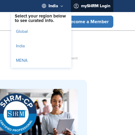
India
mySHRM Login
Select your region below
to see curated info.
Become a Member
Global
India
MENA