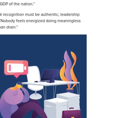
 GDP of the nation.”
at recognition must be authentic, leadership
 “Nobody feels energized doing meaningless
han drain.”