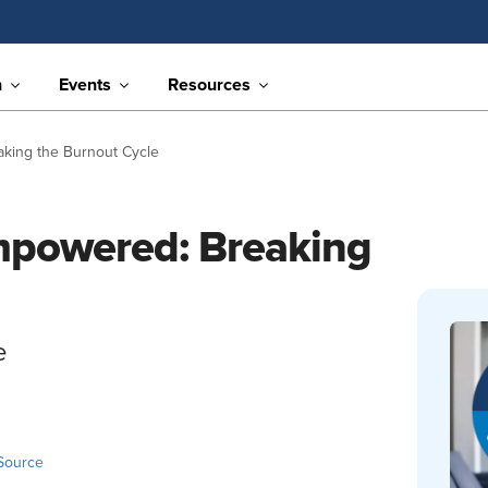
n
Events
Resources
king the Burnout Cycle
powered: Breaking
e
Source