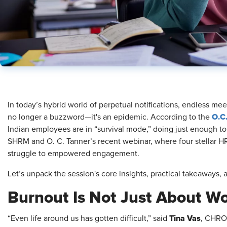
In today’s hybrid world of perpetual notifications, endless mee
O.C
no longer a buzzword—it's an epidemic. According to the
Indian employees are in “survival mode,” doing just enough to g
SHRM and O. C. Tanner’s recent webinar, where four stellar HR
struggle to empowered engagement.
Let’s unpack the session's core insights, practical takeaways,
Burnout Is Not Just About W
Tina Vas
“Even life around us has gotten difficult,” said
, CHRO 