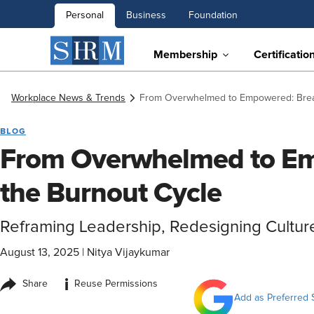
Personal
Business
Foundation
Membership
Certificatio
Workplace News & Trends
From Overwhelmed to Empowered: Brea
BLOG
From Overwhelmed to Em
the Burnout Cycle
Reframing Leadership, Redesigning Cultur
August 13, 2025
|
Nitya Vijaykumar
i
Share
Reuse Permissions
Add as Preferred 