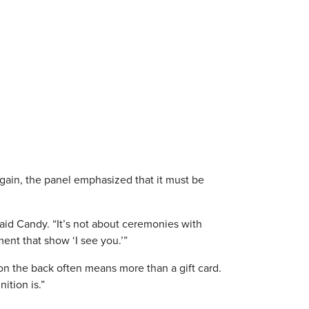
gain, the panel emphasized that it must be
aid Candy. “It’s not about ceremonies with
ent that show ‘I see you.’”
 on the back often means more than a gift card.
ition is.”