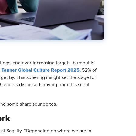
tings, and ever-increasing targets, burnout is
. Tanner Global Culture Report 2025,
52% of
et by. This sobering insight set the stage for
 leaders discussed moving from this silent
 and some sharp soundbites.
ork
at Sagility. “Depending on where we are in