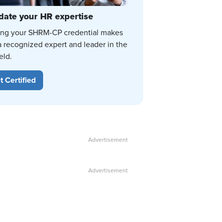
date your HR expertise
ing your SHRM-CP credential makes
a recognized expert and leader in the
eld.
t Certified