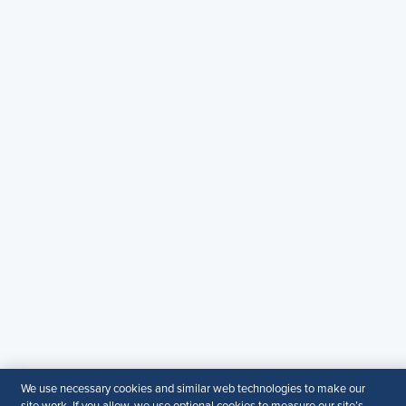
Copyright & Permission
Contact Us
Email
:
shrmindia@shrm.org
Phone
: (1)800.103.2198
WhatsApp
: +919810503727
SHRM India Corporate Information
© 2026 SHRM. All Rights Reserved
SHRM provides content as a service to its readers and
members. It does not offer legal advice, and cannot
guarantee the accuracy or suitability of its content for a
particular purpose.
Disclaimer
Follow Us
We use necessary cookies and similar web technologies to make our