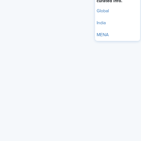
curated info.
Global
India
MENA
Hiring the right person for the right role is a core challenge
of the recruitment process. For Human Resources (HR)
teams in India, this challenge has become more complex
over the years. With a huge skilled labor market, Indian
corporates still struggle to find the right fit for vacancies.
Global talent marketplaces are helping HR teams
complement local hiring with specialized skills from around
the world. This blog details the importance of the global