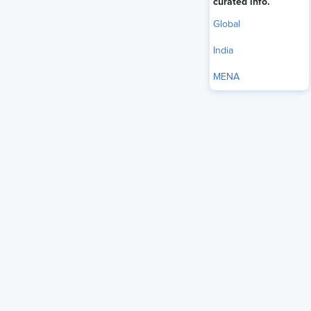
curated info.
Global
India
MENA
The Reserve Bank of India (RBI) reported that the
household debt-to-GDP ratio was 40% in 2024, up from
32% five years earlier (Reserve Bank of India, 2024).
According to a report, salaried professionals in metro and
Tier-2 cities spend more on Equated Monthly Installment
obligations.
Financial stress harms employee productivity, causing loss
of focus, frequent leave, and increased turnover, often
beyond what organizations measure or address.