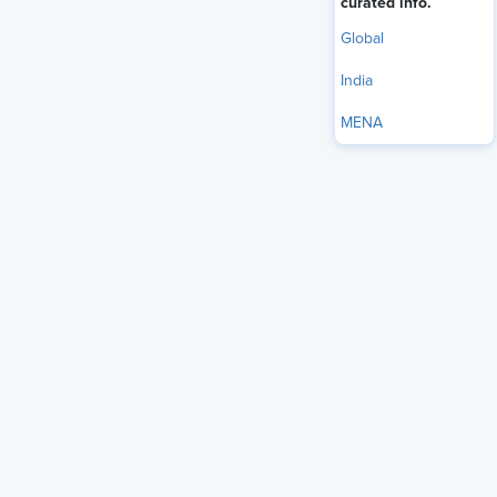
curated info.
Global
India
MENA
The strongest Chief Human Resources Officers (CHROs) in
2026 treat HR as a design function, and SHRM's 2026
research supports this shift from several angles. The CHRO
Priorities and Perspectives report places leadership and
manager development at the top of the HR agenda for the
second year running, with workplace culture climbing