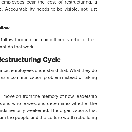
e employees bear the cost of restructuring, a
. Accountability needs to be visible, not just
ollow
e follow-through on commitments rebuild trust
not do that work.
estructuring Cycle
d most employees understand that. What they do
st as a communication problem instead of taking
ill move on from the memory of how leadership
ays and who leaves, and determines whether the
fundamentally weakened. The organizations that
tain the people and the culture worth rebuilding