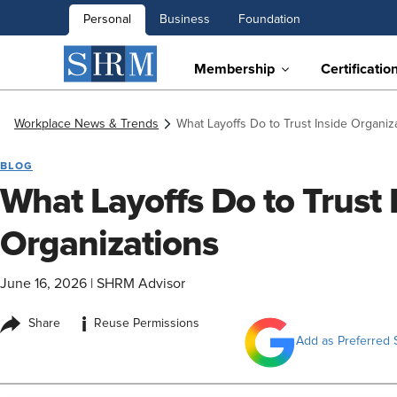
Personal
Business
Foundation
Membership
Certificatio
Workplace News & Trends
What Layoffs Do to Trust Inside Organiz
BLOG
What Layoffs Do to Trust 
Organizations
June 16, 2026
|
SHRM Advisor
i
Share
Reuse Permissions
Add as Preferred 