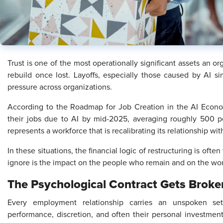
Trust is one of the most operationally significant assets an org
rebuild once lost. Layoffs, especially those caused by AI s
pressure across organizations.
According to the Roadmap for Job Creation in the AI Econo
their jobs due to AI by mid-2025, averaging roughly 500 p
represents a workforce that is recalibrating its relationship wi
In these situations, the financial logic of restructuring is of
ignore is the impact on the people who remain and on the work
The Psychological Contract Gets Broke
Every employment relationship carries an unspoken se
performance, discretion, and often their personal investment 