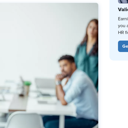
Vali
Earn
you 
HR fi
Ge