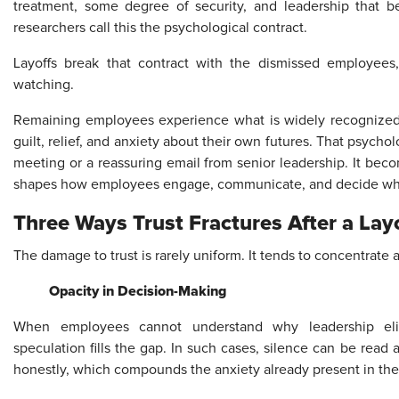
treatment, some degree of security, and leadership that be
researchers call this the psychological contract.
Layoffs break that contract with the dismissed employees
watching.
Remaining employees experience what is widely recognized 
guilt, relief, and anxiety about their own futures. That psycho
meeting or a reassuring email from senior leadership. It beco
shapes how employees engage, communicate, and decide whe
Three Ways Trust Fractures After a Lay
The damage to trust is rarely uniform. It tends to concentrate a
Opacity in Decision-Making
When employees cannot understand why leadership elim
speculation fills the gap. In such cases, silence can be read
honestly, which compounds the anxiety already present in the