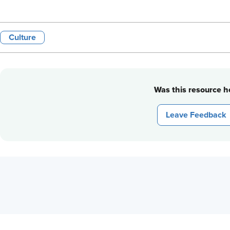
Culture
Was this resource he
Leave Feedback