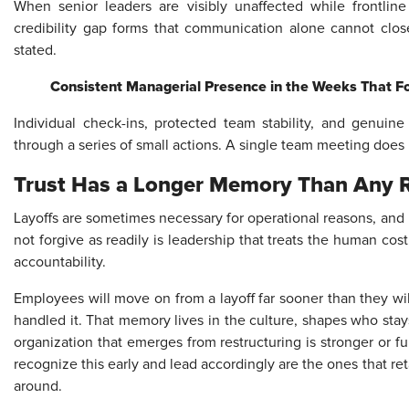
When senior leaders are visibly unaffected while frontlin
credibility gap forms that communication alone cannot close
stated.
Consistent Managerial Presence in the Weeks That F
Individual check-ins, protected team stability, and genuin
through a series of small actions. A single team meeting does 
Trust Has a Longer Memory Than Any R
Layoffs are sometimes necessary for operational reasons, an
not forgive as readily is leadership that treats the human co
accountability.
Employees will move on from a layoff far sooner than they w
handled it. That memory lives in the culture, shapes who st
organization that emerges from restructuring is stronger or 
recognize this early and lead accordingly are the ones that re
around.