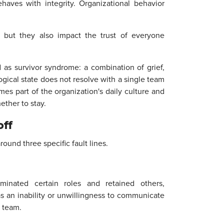
haves with integrity. Organizational behavior
, but they also impact the trust of everyone
as survivor syndrome: a combination of grief,
logical state does not resolve with a single team
mes part of the organization's daily culture and
ther to stay.
off
round three specific fault lines.
inated certain roles and retained others,
 as an inability or unwillingness to communicate
 team.