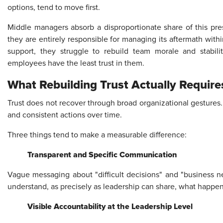
options, tend to move first.
Middle managers absorb a disproportionate share of this pres
they are entirely responsible for managing its aftermath with
support, they struggle to rebuild team morale and stabil
employees have the least trust in them.
What Rebuilding Trust Actually Require
Trust does not recover through broad organizational gestures.
and consistent actions over time.
Three things tend to make a measurable difference:
Transparent and Specific Communication
Vague messaging about "difficult decisions" and "business
understand, as precisely as leadership can share, what happen
Visible Accountability at the Leadership Level