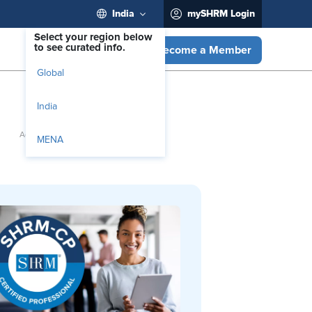
India
mySHRM Login
Select your region below
to see curated info.
Become a Member
Global
India
MENA