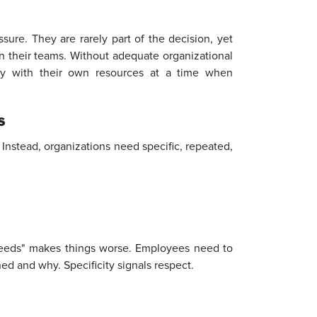
sure. They are rarely part of the decision, yet
in their teams. Without adequate organizational
ity with their own resources at a time when
s
 Instead, organizations need specific, repeated,
 needs" makes things worse. Employees need to
ed and why. Specificity signals respect.