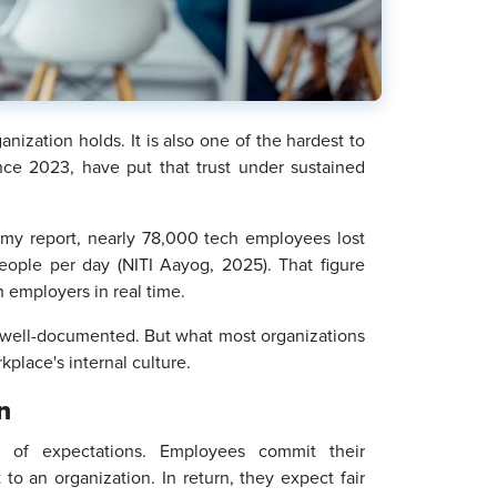
anization holds. It is also one of the hardest to
ince 2023, have put that trust under sustained
my report, nearly 78,000 tech employees lost
eople per day (NITI Aayog, 2025). That figure
th employers in real time.
ten well-documented. But what most organizations
place's internal culture.
n
t of expectations. Employees commit their
to an organization. In return, they expect fair