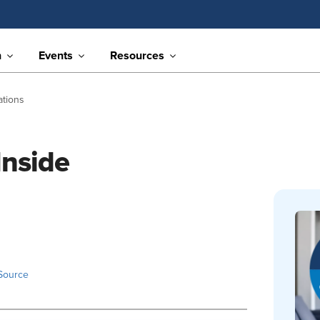
n
Events
Resources
ations
Inside
Source