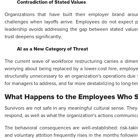
Contradiction of Stated Values
Organizations that have built their employer brand aroun
challenges when layoffs arrive. Employees do not expect 
leadership avoids addressing the gap between stated value
trust deepens significantly.
AI as a New Category of Threat
The current wave of workforce restructuring carries a dimen
worrying about being replaced by a lower-cost hire, employe
structurally unnecessary to an organization's operations due to
for managers to address, and far more destabilizing to long-
What Happens to the Employees Who 
Survivors are not safe in any meaningful cultural sense. Th
respond, as well as what the organization's actions communicate
The behavioral consequences are well-established: risk-tak
and voluntary attrition frequently rises in the months followi