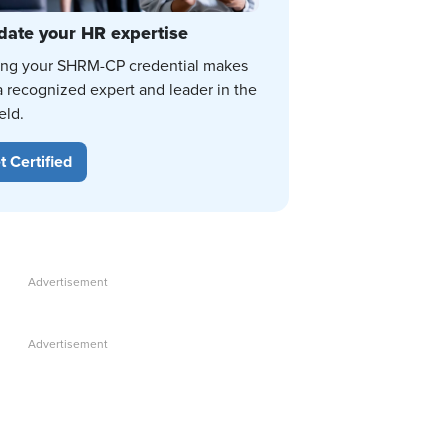
date your HR expertise
ing your SHRM-CP credential makes
a recognized expert and leader in the
eld.
t Certified