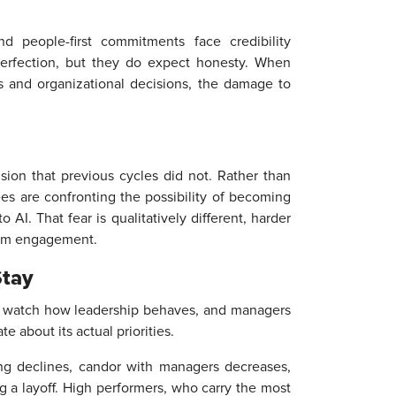
d people-first commitments face credibility
perfection, but they do expect honesty. When
s and organizational decisions, the damage to
sion that previous cycles did not. Rather than
es are confronting the possibility of becoming
 AI. That fear is qualitatively different, harder
term engagement.
Stay
ey watch how leadership behaves, and managers
 about its actual priorities.
ing declines, candor with managers decreases,
ng a layoff. High performers, who carry the most