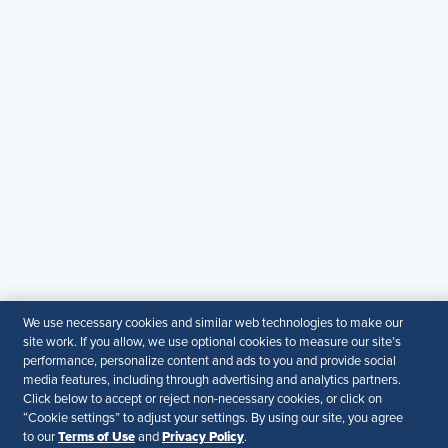
SHRM India Corporate Information
© 2026 SHRM. All Rights Reserved
SHRM provides content as a service to its readers and
members. It does not offer legal advice, and cannot
guarantee the accuracy or suitability of its content for a
particular purpose.
Disclaimer
Follow Us
Your Privacy Choices
Terms of Use
We use necessary cookies and similar web technologies to make our
Accessibility
site work. If you allow, we use optional cookies to measure our site’s
performance, personalize content and ads to you and provide social
media features, including through advertising and analytics partners.
Click below to accept or reject non-necessary cookies, or click on
“Cookie settings” to adjust your settings. By using our site, you agree
Terms of Use
Privacy Policy
to our
and
.