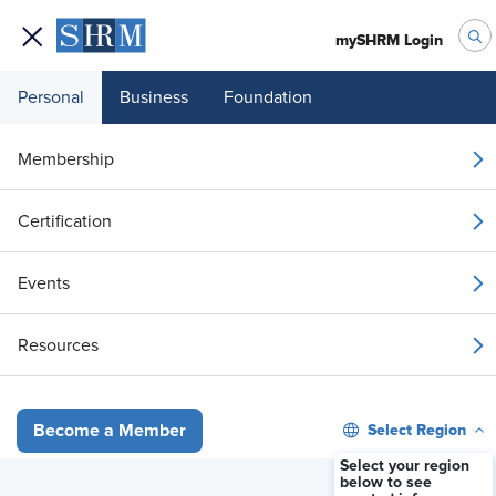
mySHRM Login
Personal
Business
Foundation
Your 1 Free Article
Membership
Login to unlock unlimited access or join SHRM
Certification
today to get unlimited access to articles and
member-exclusive resources.
Events
Join / Renew
Resources
Already a member?
Login
Select Region
Become a Member
Payroll Outsourcing as a Strategic Lever: A Comprehensive and Dat
Select your region
below to see