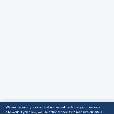
Contact Us
Email
:
shrmindia@shrm.org
Phone
: (1)800.103.2198
WhatsApp
: +919810503727
SHRM India Corporate Information
© 2026 SHRM. All Rights Reserved
SHRM provides content as a service to its readers and
members. It does not offer legal advice, and cannot
guarantee the accuracy or suitability of its content for a
particular purpose.
Disclaimer
Follow Us
We use necessary cookies and similar web technologies to make our
site work. If you allow, we use optional cookies to measure our site’s