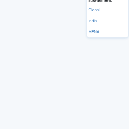
curated info.
Global
India
MENA
For years, companies measured success by slashing costs.
Fewer expenses increased margins. Lean teams and tight
budgets dictated decisions. In stable markets, predictability
outweighed speed, making cost control the chief strategy.
The context has shifted. Markets move faster, and
customers expect more than affordability - they want
satisfaction, trust, and tangible results. Cost efficiency alone